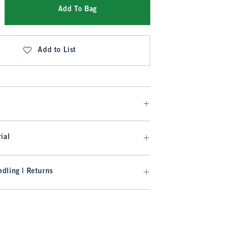
Add To Bag
Add to List
ial
dling | Returns