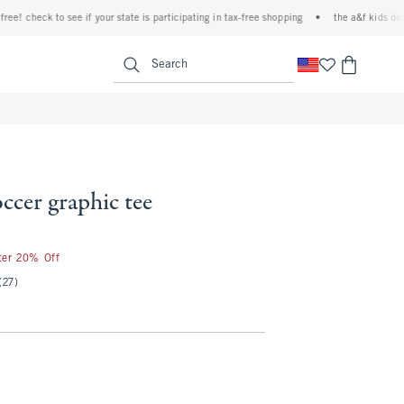
check to see if your state is participating in tax-free shopping
•
the a&f kids denim ev
<span clas
Search
occer graphic tee
fter 20% Off
(27)