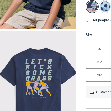
select color
49 people 
Size
:
Select Size
5/6
11/12
17/18
Customer 