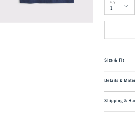
Qty
Qty
Size & Fit
Details & Mater
Shipping & Han