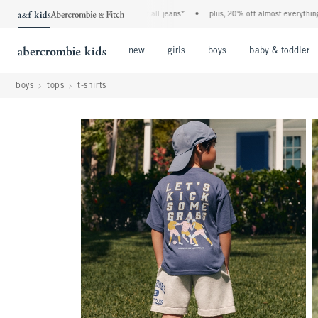
the a&f kids denim event! 40% off all jeans*
•
plus, 20% off almost everything else
Open Menu
Open Menu
Open Menu
new
girls
boys
baby & toddler
boys
tops
t-shirts