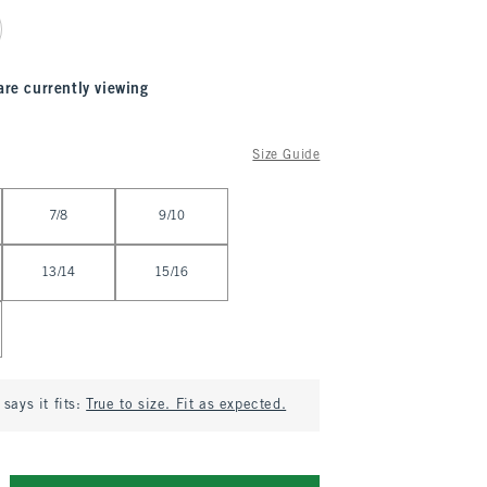
are currently viewing
Size Guide
7/8
9/10
13/14
15/16
says it fits:
True to size. Fit as expected.