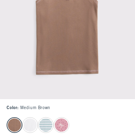
Color
:
Medium Brown
select color