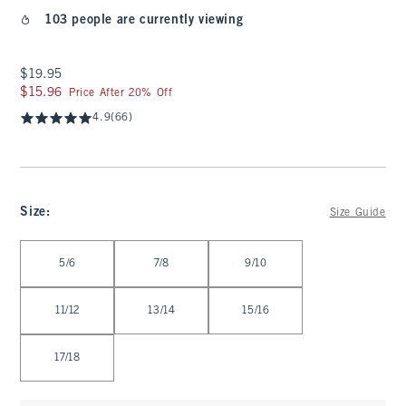
103 people are currently viewing
$19.95
$19.95
$15.96
$15.96
Price After 20% Off
4.9
(66)
Size
:
Size Guide
Select Size
5/6
7/8
9/10
11/12
13/14
15/16
17/18