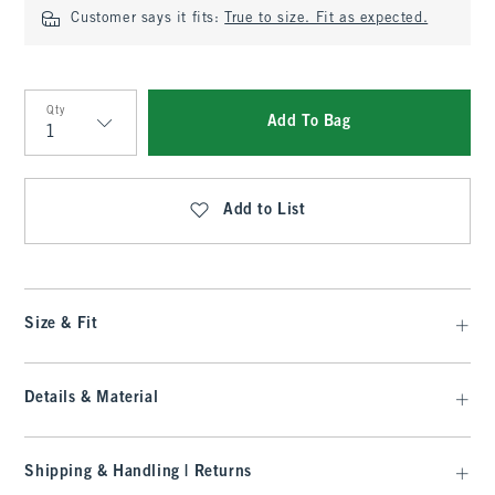
Customer says it fits:
True to size. Fit as expected.
Qty
Add To Bag
Qty
Add to List
Size & Fit
Details & Material
Shipping & Handling | Returns