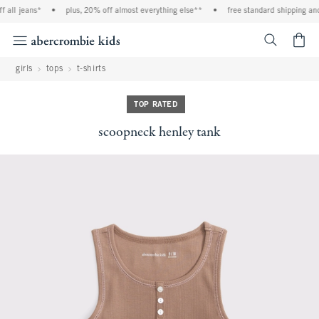
 all jeans*
•
plus, 20% off almost everything else**
•
free standard shipping and 
<span cl
girls
tops
t-shirts
TOP RATED
scoopneck henley tank