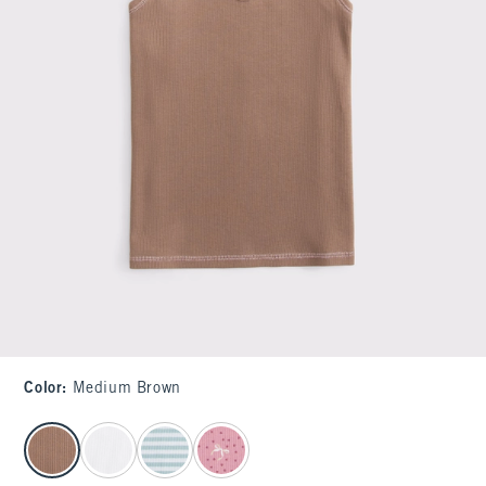
Color
:
Medium Brown
select color