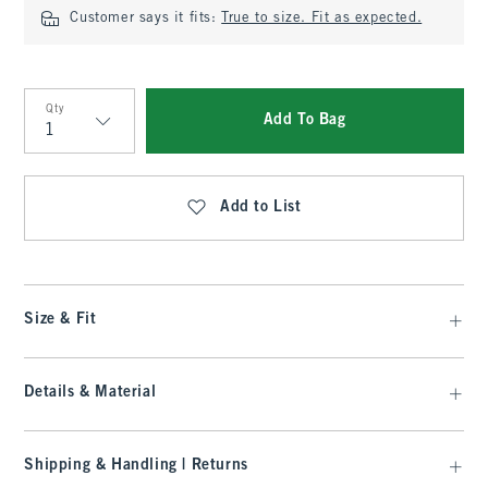
Customer says it fits:
True to size. Fit as expected.
Qty
Add To Bag
Qty
Add to List
Size & Fit
Details & Material
Shipping & Handling | Returns