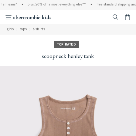
all jeans*
•
plus, 20% off almost everything else**
•
free standard shipping and 
<span cl
girls
tops
t-shirts
TOP RATED
scoopneck henley tank