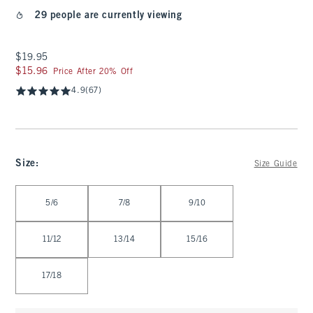
29 people are currently viewing
$19.95
$19.95
$15.96
$15.96
Price After 20% Off
4.9
(67)
Size
:
Size Guide
Select Size
5/6
7/8
9/10
11/12
13/14
15/16
17/18