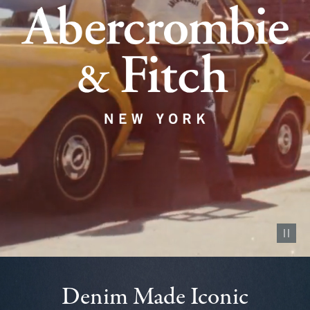
Pause vid
Denim Made Iconic