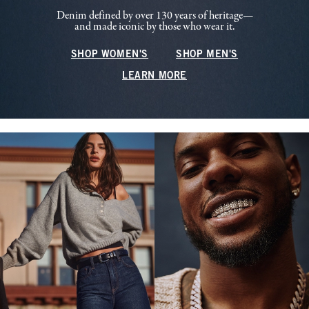
Denim defined by over 130 years of heritage—
and made iconic by those who wear it.
SHOP WOMEN'S
SHOP MEN'S
LEARN MORE