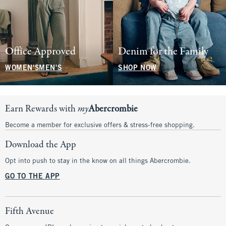
Office Approved
Denim for the Family
WOMEN'S
MEN'S
SHOP NOW
Earn Rewards with
my
Abercrombie
Become a member for exclusive offers & stress-free shopping.
Download the App
Opt into push to stay in the know on all things Abercrombie.
GO TO THE APP
Fifth Avenue