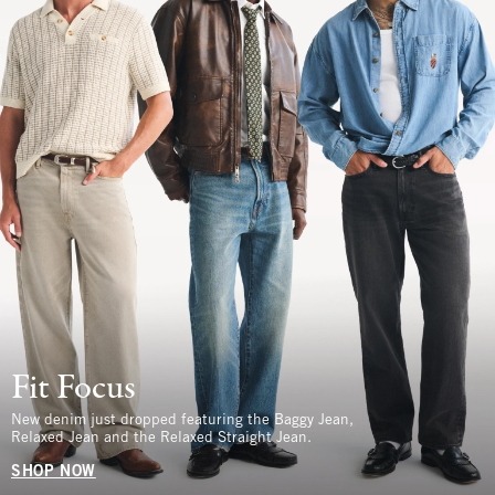
Fit Focus
New denim just dropped featuring the Baggy Jean,
Relaxed Jean and the Relaxed Straight Jean.
SHOP NOW