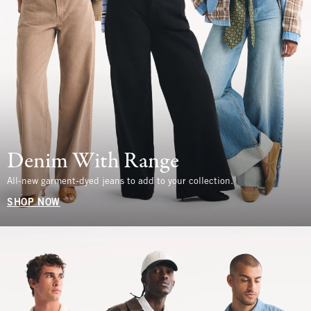
Denim With Range
All-new garment-dyed jeans to add to your collection.
SHOP NOW