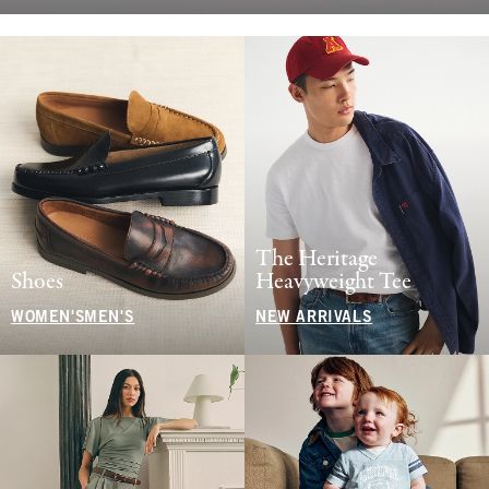
The Heritage
Shoes
Heavyweight Tee
WOMEN'S
MEN'S
NEW ARRIVALS