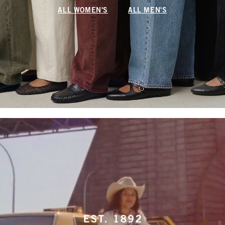
ALL WOMEN'S
ALL MEN'S