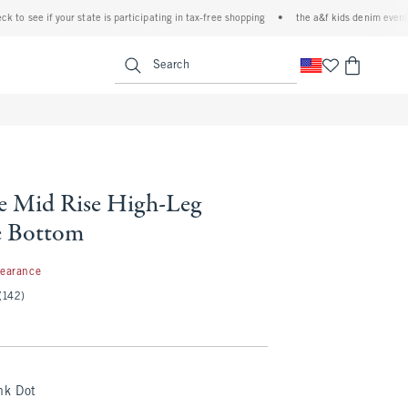
 if your state is participating in tax-free shopping
•
the a&f kids denim event! 40% off
<span clas
Search
le Mid Rise High-Leg
e Bottom
99
learance
(142)
nk Dot