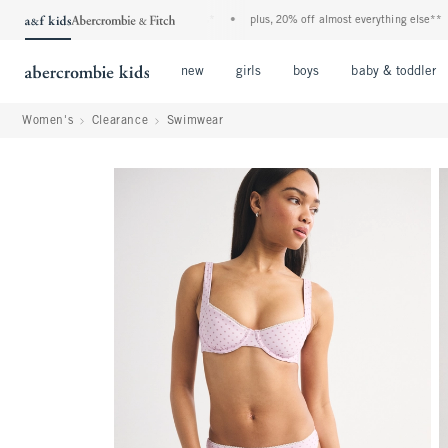
ids denim event! 40% off all jeans*
•
plus, 20% off almost everything else**
•
fre
Open Menu
Open Menu
Open Menu
new
girls
boys
baby & toddler
Women's
Clearance
Swimwear