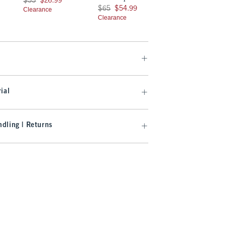
$55
$26.99
Was $65, now $54.99
$65
$54.99
Clearance
Clearance
ial
dling | Returns