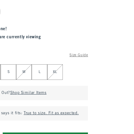
one!
are currently viewing
Size Guide
S
M
L
XL
d Out?
Shop Similar Items
says it fits:
True to size. Fit as expected.