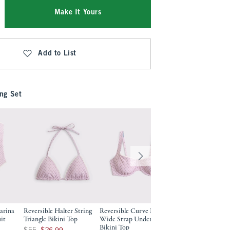
Make It Yours
Add to List
ng Set
arina
Reversible Halter String
Reversible Curve Love
it
Triangle Bikini Top
Wide Strap Underwire
Bikini Top
9
Was $55, now $26.99