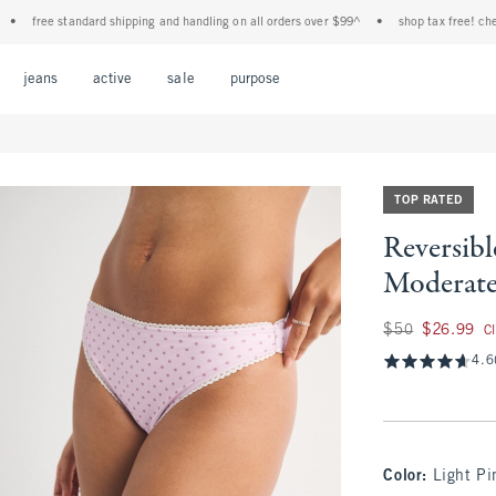
e standard shipping and handling on all orders over $99^
•
shop tax free! check to see
Open Menu
Open Menu
Open Menu
Open Menu
Open Menu
jeans
active
sale
purpose
TOP RATED
Reversib
Moderat
Was $50, now $26.
$50
$26.99
C
4.6
Color
:
Light Pi