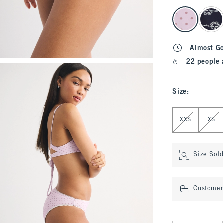
select color
Almost G
22 people 
Size
:
Select Size
XXS
XS
Size Sol
Customer 