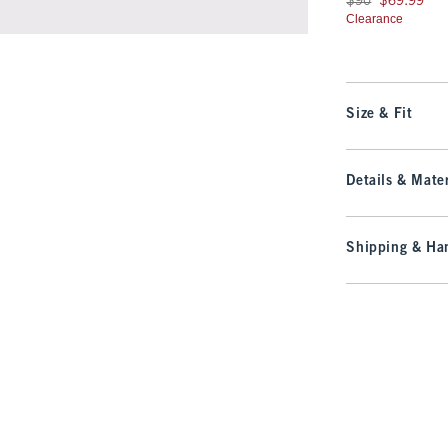
$90
$69.99
Clearance
Size & Fit
Details & Mater
Shipping & Han