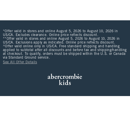
*Offer valid in stores and online August 5, 2026 to August 10, 2026 in
US/CA. Excludes clearance. Online price reflects discount.
**Offer valid in stores and online August 5, 2026 to August 10, 2026 in
US/CA. Exclusions apply as indicated. Online price reflects discount.
^Offer valid online only in US/CA. Free standard shipping and handling
applied to subtotal after all discounts and before tax and shipping/handling
at checkout. To qualify, orders must be shipped within the U.S. or Canada
via Standard Ground service.
See All Offer Details