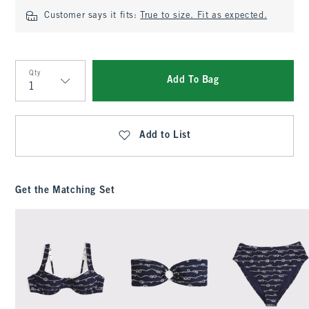
Customer says it fits:
True to size. Fit as expected.
Qty
Add To Bag
Qty
Add to List
Get the Matching Set