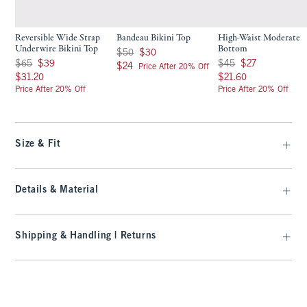
Reversible Wide Strap
Bandeau Bikini Top
High-Waist Moderate
Underwire Bikini Top
Bottom
Was $50, now $30
$50
$30
Was $65, now $39
Was $45, now $27
$65
$39
$45
$27
$24
$24
Price After 20% Off
$31.20
$21.60
$31.20
$21.60
Price After 20% Off
Price After 20% Off
Size & Fit
Details & Material
Shipping & Handling | Returns