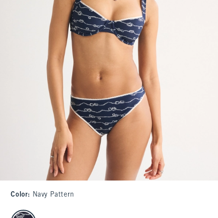
Color
:
Navy Pattern
select color