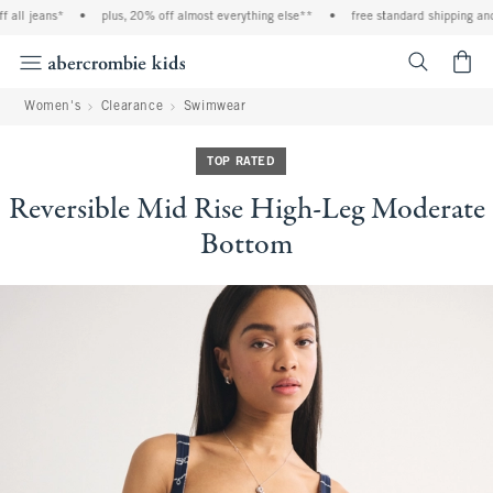
l jeans*
•
plus, 20% off almost everything else**
•
free standard shipping and ha
<span cl
Women's
Clearance
Swimwear
TOP RATED
Reversible Mid Rise High-Leg Moderate
Bottom