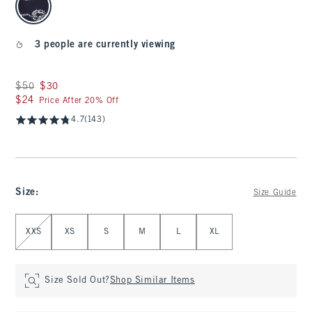
3 people are currently viewing
Was $50, now $30
$50
$30
$24
$24
Price After 20% Off
4.7
(143)
Size
:
Size Guide
Select Size
XXS
XS
S
M
L
XL
Size Sold Out?
Shop Similar Items