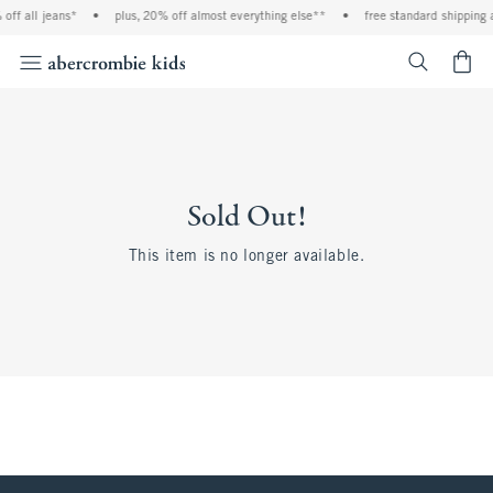
off all jeans*
•
plus, 20% off almost everything else**
•
free standard shipping 
<span cl
Sold Out!
This item is no longer available.