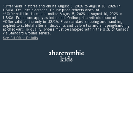
*Offer valid in stores and online August 5, 2026 to August 10, 2026 in
US/CA. Excludes clearance. Online price reflects discount.
**Offer valid in stores and online August 5, 2026 to August 10, 2026 in
US/CA. Exclusions apply as indicated. Online price reflects discount.
^Offer valid online only in US/CA. Free standard shipping and handling
applied to subtotal after all discounts and before tax and shipping/handling
at checkout. To qualify, orders must be shipped within the U.S. or Canada
via Standard Ground service.
See All Offer Details