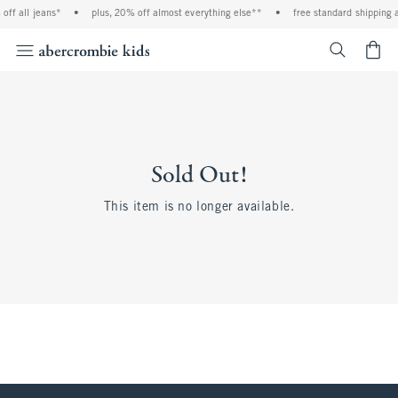
ff all jeans*
•
plus, 20% off almost everything else**
•
free standard shipping a
<span cl
Sold Out!
This item is no longer available.