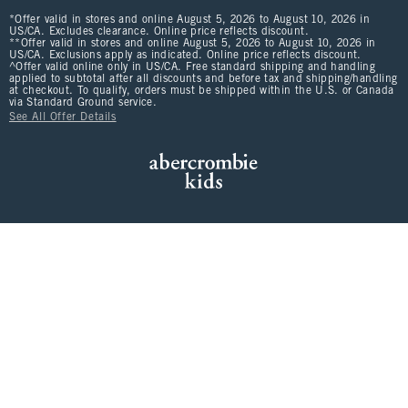
*Offer valid in stores and online August 5, 2026 to August 10, 2026 in
US/CA. Excludes clearance. Online price reflects discount.
**Offer valid in stores and online August 5, 2026 to August 10, 2026 in
US/CA. Exclusions apply as indicated. Online price reflects discount.
^Offer valid online only in US/CA. Free standard shipping and handling
applied to subtotal after all discounts and before tax and shipping/handling
at checkout. To qualify, orders must be shipped within the U.S. or Canada
via Standard Ground service.
See All Offer Details