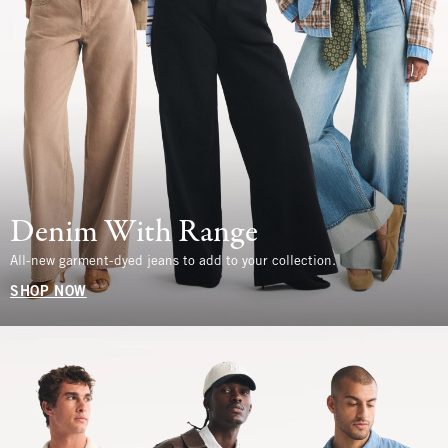
Denim With Range
All-new garment-dyed jeans to add to your collection.
SHOP NOW