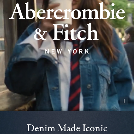
Pause vid
Denim Made Iconic