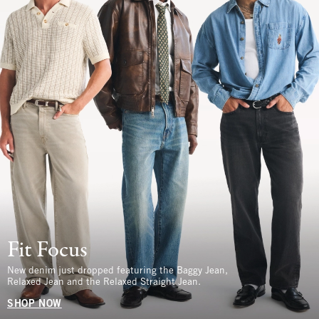
Fit Focus
New denim just dropped featuring the Baggy Jean,
Relaxed Jean and the Relaxed Straight Jean.
SHOP NOW