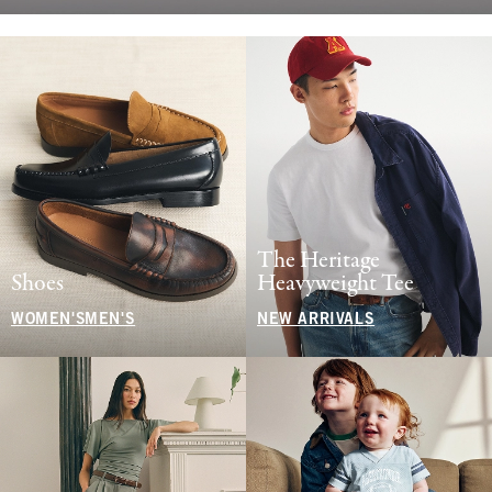
The Heritage
Shoes
Heavyweight Tee
WOMEN'S
MEN'S
NEW ARRIVALS