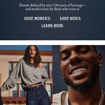
Denim defined by over 130 years of heritage—
and made iconic by those who wear it.
SHOP WOMEN'S
SHOP MEN'S
LEARN MORE