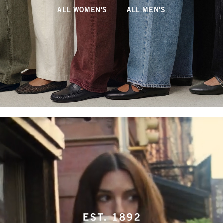
ALL WOMEN'S
ALL MEN'S