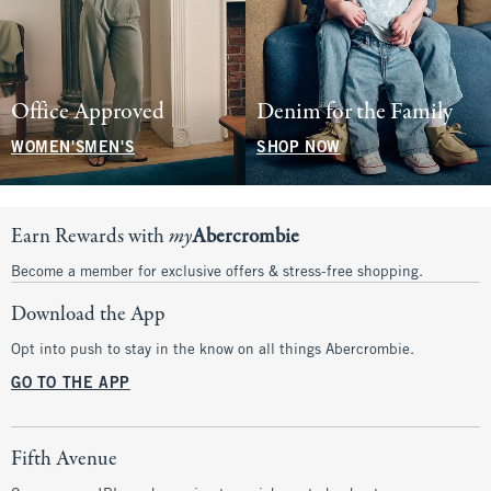
Office Approved
Denim for the Family
WOMEN'S
MEN'S
SHOP NOW
Earn Rewards with
my
Abercrombie
Become a member for exclusive offers & stress-free shopping.
Download the App
Opt into push to stay in the know on all things Abercrombie.
GO TO THE APP
Fifth Avenue