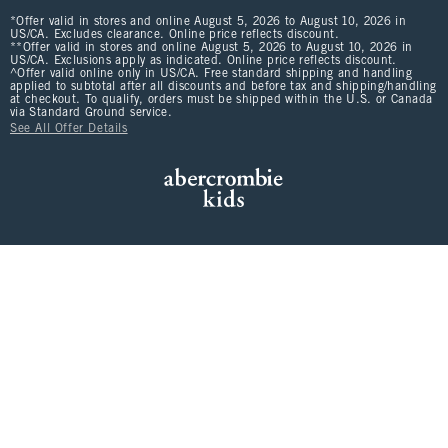
*Offer valid in stores and online August 5, 2026 to August 10, 2026 in
US/CA. Excludes clearance. Online price reflects discount.
**Offer valid in stores and online August 5, 2026 to August 10, 2026 in
US/CA. Exclusions apply as indicated. Online price reflects discount.
^Offer valid online only in US/CA. Free standard shipping and handling
applied to subtotal after all discounts and before tax and shipping/handling
at checkout. To qualify, orders must be shipped within the U.S. or Canada
via Standard Ground service.
See All Offer Details