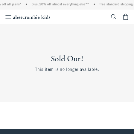
off all jeans*
•
plus, 20% off almost everything else**
•
free standard shipping 
<span cl
Sold Out!
This item is no longer available.