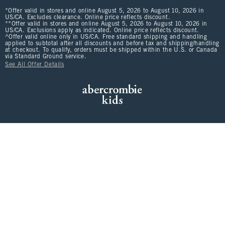
*Offer valid in stores and online August 5, 2026 to August 10, 2026 in
US/CA. Excludes clearance. Online price reflects discount.
**Offer valid in stores and online August 5, 2026 to August 10, 2026 in
US/CA. Exclusions apply as indicated. Online price reflects discount.
^Offer valid online only in US/CA. Free standard shipping and handling
applied to subtotal after all discounts and before tax and shipping/handling
at checkout. To qualify, orders must be shipped within the U.S. or Canada
via Standard Ground service.
See All Offer Details