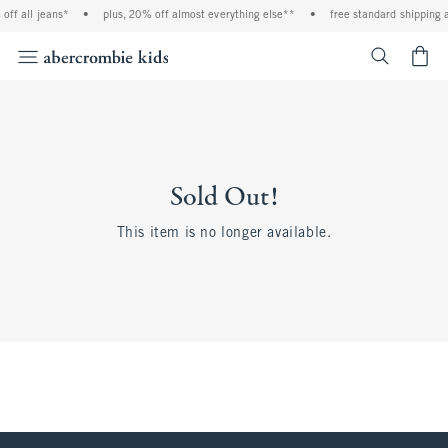
off all jeans*
•
plus, 20% off almost everything else**
•
free standard shipping 
<span cl
Sold Out!
This item is no longer available.