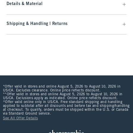
Details & Material
Shipping & Handling | Returns
*Offer valid in stores and online August 5, 2026 to August 10, 2026 in
US/CA. Excludes clearance. Online price reflects discount.
**Offer valid in stores and online August 5, 2026 to August 10, 2026 in
US/CA. Exclusions apply as indicated. Online price reflects discount.
^Offer valid online only in US/CA. Free standard shipping and handling
applied to subtotal after all discounts and before tax and shipping/handling
at checkout. To qualify, orders must be shipped within the U.S. or Canada
via Standard Ground service.
See All Offer Details