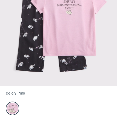
Color
:
Pink
select color