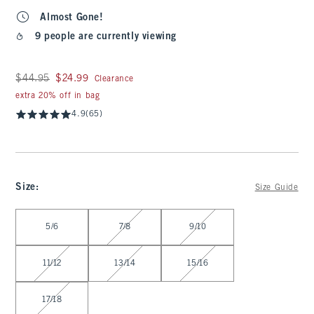
Almost Gone!
9 people are currently viewing
Was $44.95, now $24.99
$44.95
$24.99
Clearance
extra 20% off in bag
4.9
(65)
Size
:
Size Guide
Select Size
5/6
7/8
9/10
11/12
13/14
15/16
17/18