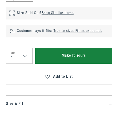
Size Sold Out?
Shop Similar Items
Customer says it fits:
True to size. Fit as expected.
Qty
Make It Yours
Qty
Add to List
Size & Fit