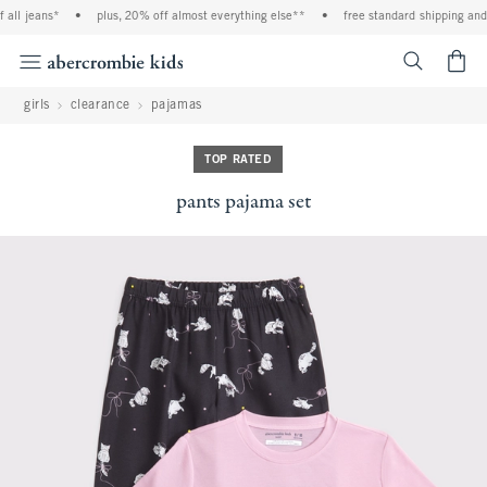
ll jeans*
•
plus, 20% off almost everything else**
•
free standard shipping and h
<span cl
girls
clearance
pajamas
TOP RATED
pants pajama set