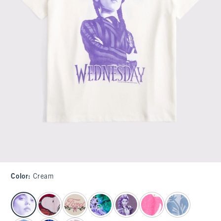
Color
:
Cream
select color