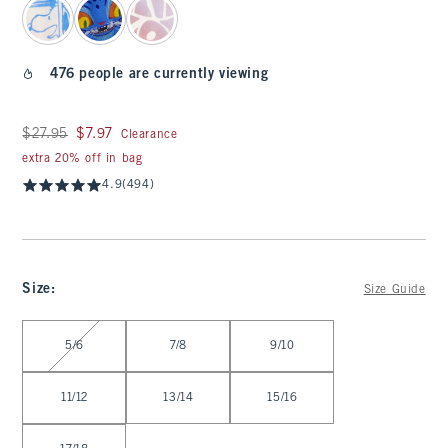
476 people are currently viewing
Was $27.95, now $7.97
$27.95
$7.97
Clearance
extra 20% off in bag
4.9
(494)
Size
:
Size Guide
Select Size
5/6
7/8
9/10
11/12
13/14
15/16