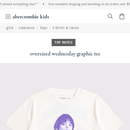
 almost everything else**
•
free standard shipping and handling on all orders over $9
<span cl
girls
clearance
tops
t-shirts & tanks
TOP RATED
oversized wednesday graphic tee