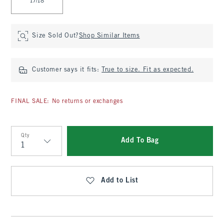
17/18
Size Sold Out?
Shop Similar Items
Customer says it fits:
True to size. Fit as expected.
FINAL SALE: No returns or exchanges
Qty
Add To Bag
Qty
Add to List