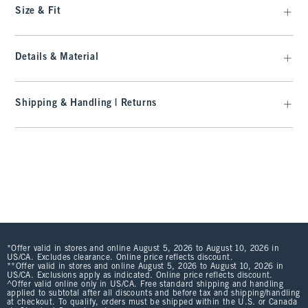
Size & Fit
Details & Material
Shipping & Handling | Returns
*Offer valid in stores and online August 5, 2026 to August 10, 2026 in
US/CA. Excludes clearance. Online price reflects discount.
**Offer valid in stores and online August 5, 2026 to August 10, 2026 in
US/CA. Exclusions apply as indicated. Online price reflects discount.
^Offer valid online only in US/CA. Free standard shipping and handling
applied to subtotal after all discounts and before tax and shipping/handling
at checkout. To qualify, orders must be shipped within the U.S. or Canada