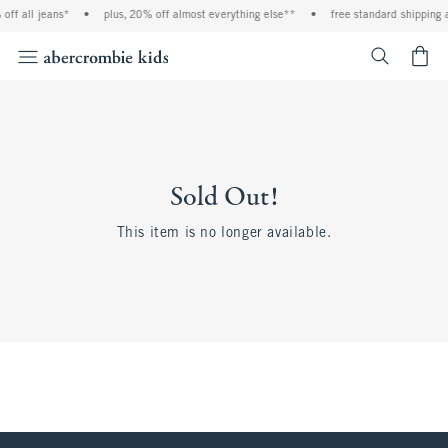
off all jeans*
•
plus, 20% off almost everything else**
•
free standard shipping 
<span cl
Sold Out!
This item is no longer available.