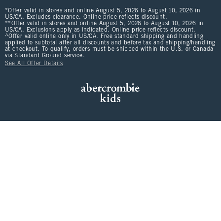
*Offer valid in stores and online August 5, 2026 to August 10, 2026 in
US/CA. Excludes clearance. Online price reflects discount.
**Offer valid in stores and online August 5, 2026 to August 10, 2026 in
US/CA. Exclusions apply as indicated. Online price reflects discount.
^Offer valid online only in US/CA. Free standard shipping and handling
applied to subtotal after all discounts and before tax and shipping/handling
at checkout. To qualify, orders must be shipped within the U.S. or Canada
via Standard Ground service.
See All Offer Details