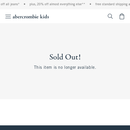
ff all jeans*
•
plus, 20% off almost everything else**
•
free standard shipping a
<span cl
Sold Out!
This item is no longer available.