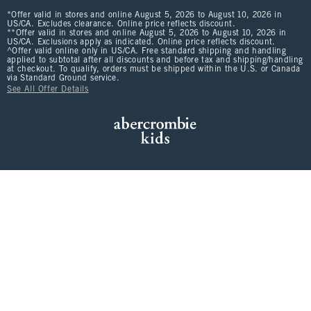
*Offer valid in stores and online August 5, 2026 to August 10, 2026 in
US/CA. Excludes clearance. Online price reflects discount.
**Offer valid in stores and online August 5, 2026 to August 10, 2026 in
US/CA. Exclusions apply as indicated. Online price reflects discount.
^Offer valid online only in US/CA. Free standard shipping and handling
applied to subtotal after all discounts and before tax and shipping/handling
at checkout. To qualify, orders must be shipped within the U.S. or Canada
via Standard Ground service.
See All Offer Details