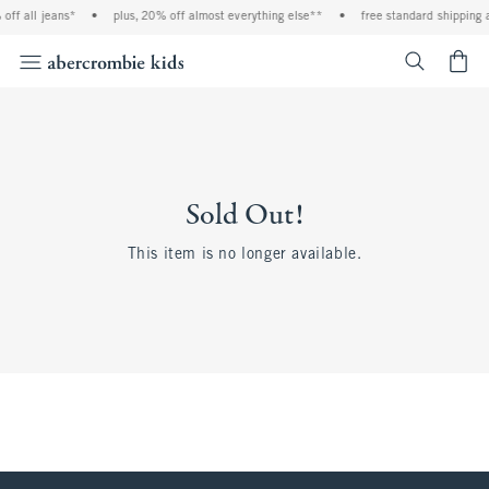
off all jeans*
•
plus, 20% off almost everything else**
•
free standard shipping 
<span cl
Sold Out!
This item is no longer available.