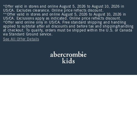
*Offer valid in stores and online August 5, 2026 to August 10, 2026 in
US/CA. Excludes clearance. Online price reflects discount.
**Offer valid in stores and online August 5, 2026 to August 10, 2026 in
US/CA. Exclusions apply as indicated. Online price reflects discount.
^Offer valid online only in US/CA. Free standard shipping and handling
applied to subtotal after all discounts and before tax and shipping/handling
at checkout. To qualify, orders must be shipped within the U.S. or Canada
via Standard Ground service.
See All Offer Details