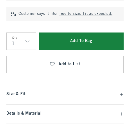
Customer says it fits:
True to size. Fit as expected.
Qty
Add To Bag
Qty
Add to List
Size & Fit
Details & Material