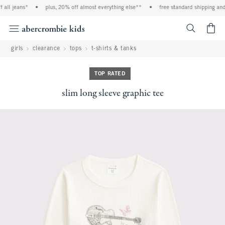
all jeans*
•
plus, 20% off almost everything else**
•
free standard shipping and 
<span cl
girls
clearance
tops
t-shirts & tanks
TOP RATED
slim long sleeve graphic tee