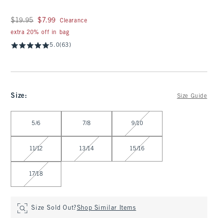
Was $19.95, now $7.99
$19.95
$7.99
Clearance
extra 20% off in bag
5.0
(63)
Size
:
Size Guide
Select Size
5/6
7/8
9/10
11/12
13/14
15/16
17/18
Size Sold Out?
Shop Similar Items