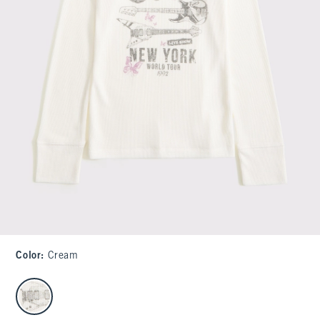
Color
:
Cream
select color