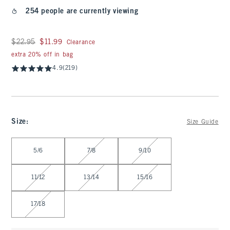
254 people are currently viewing
Was $22.95, now $11.99
$22.95
$11.99
Clearance
extra 20% off in bag
4.9
(219)
Size
:
Size Guide
Select Size
5/6
7/8
9/10
11/12
13/14
15/16
17/18