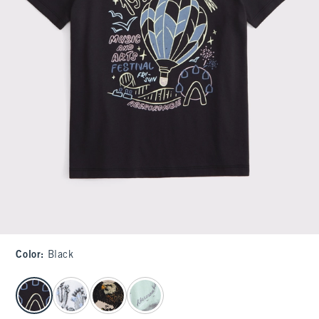
Color
:
Black
select color