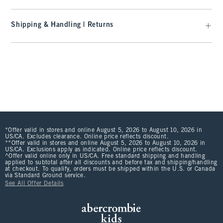
Shipping & Handling | Returns
*Offer valid in stores and online August 5, 2026 to August 10, 2026 in
US/CA. Excludes clearance. Online price reflects discount.
**Offer valid in stores and online August 5, 2026 to August 10, 2026 in
US/CA. Exclusions apply as indicated. Online price reflects discount.
^Offer valid online only in US/CA. Free standard shipping and handling
applied to subtotal after all discounts and before tax and shipping/handling
at checkout. To qualify, orders must be shipped within the U.S. or Canada
via Standard Ground service.
See All Offer Details