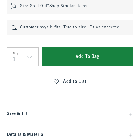
Size Sold Out?
Shop Similar Items
Customer says it fits:
True to size. Fit as expected.
Qty
Add To Bag
Qty
Add to List
Size & Fit
Details & Material