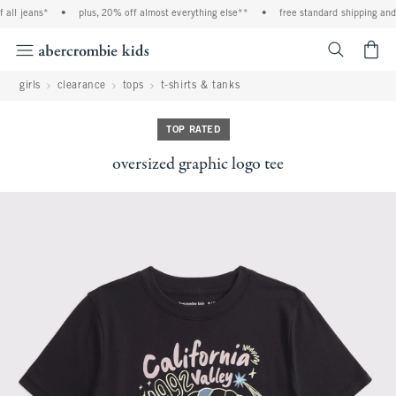
ll jeans*
•
plus, 20% off almost everything else**
•
free standard shipping and h
<span cl
girls
clearance
tops
t-shirts & tanks
TOP RATED
oversized graphic logo tee