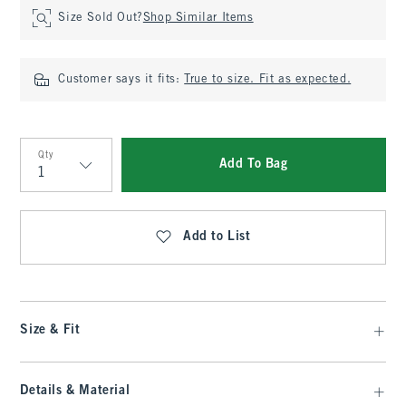
Size Sold Out?
Shop Similar Items
Customer says it fits:
True to size. Fit as expected.
Qty
Add To Bag
Qty
Add to List
Size & Fit
Details & Material