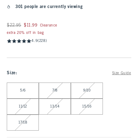
301 people are currently viewing
Was $22.95, now $11.99
$22.95
$11.99
Clearance
extra 20% off in bag
4.9
(228)
Size
:
Size Guide
Select Size
5/6
7/8
9/10
11/12
13/14
15/16
17/18