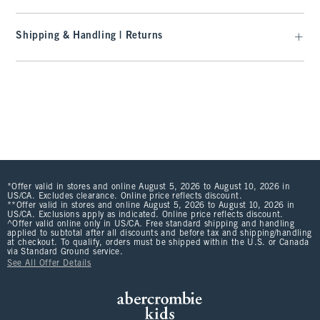
Shipping & Handling | Returns
*Offer valid in stores and online August 5, 2026 to August 10, 2026 in
US/CA. Excludes clearance. Online price reflects discount.
**Offer valid in stores and online August 5, 2026 to August 10, 2026 in
US/CA. Exclusions apply as indicated. Online price reflects discount.
^Offer valid online only in US/CA. Free standard shipping and handling
applied to subtotal after all discounts and before tax and shipping/handling
at checkout. To qualify, orders must be shipped within the U.S. or Canada
via Standard Ground service.
See All Offer Details