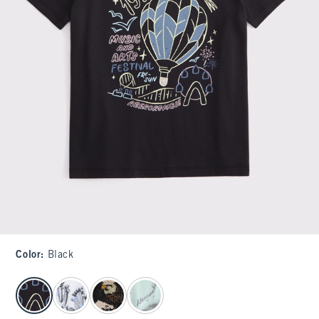
Color
:
Black
select color