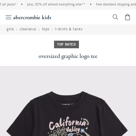
all jeans*
•
plus, 20% off almost everything else**
•
free standard shipping and h
<span cl
girls
clearance
tops
t-shirts & tanks
TOP RATED
oversized graphic logo tee