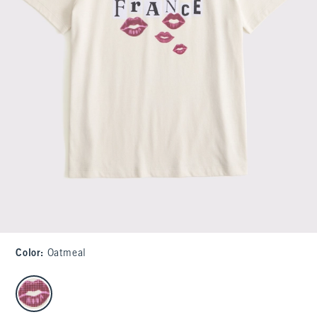
Color
:
Oatmeal
select color