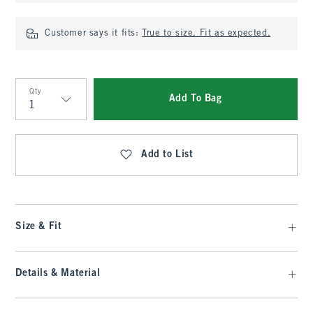
Customer says it fits:
True to size. Fit as expected.
Qty
Add To Bag
Qty
Add to List
Size & Fit
Details & Material