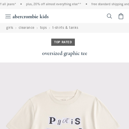
ll jeans*
•
plus, 20% off almost everything else**
•
free standard shipping and h
<span cl
girls
clearance
tops
t-shirts & tanks
TOP RATED
oversized graphic tee