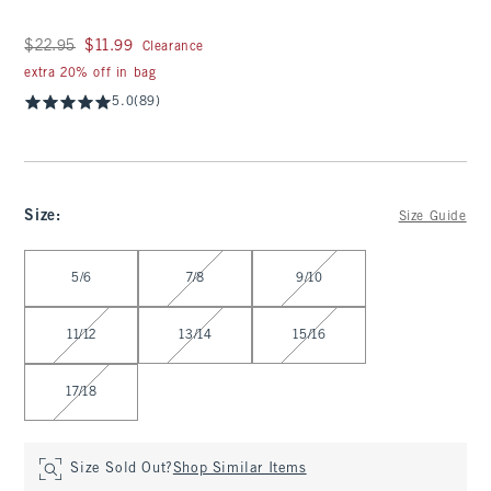
Was $22.95, now $11.99
$22.95
$11.99
Clearance
extra 20% off in bag
5.0
(89)
Size
:
Size Guide
Select Size
5/6
7/8
9/10
11/12
13/14
15/16
17/18
Size Sold Out?
Shop Similar Items