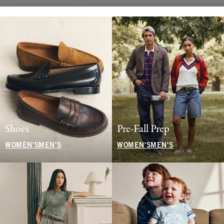
Shoes
Pre-Fall Prep
WOMEN'S
MEN'S
WOMEN'S
MEN'S