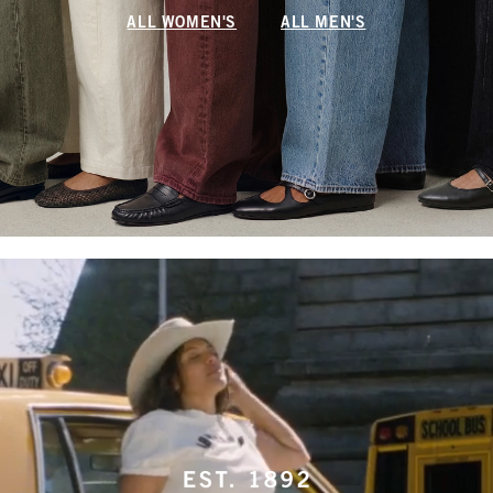
ALL WOMEN'S
ALL MEN'S