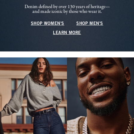
Denim defined by over 130 years of heritage—
and made iconic by those who wear it.
SHOP WOMEN'S
SHOP MEN'S
LEARN MORE