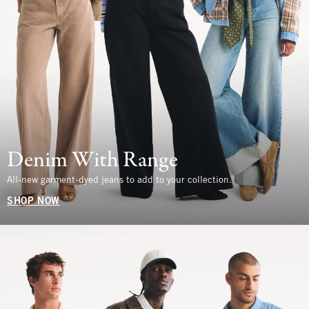
Denim With Range
All-new garment-dyed jeans to add to your collection.
SHOP NOW