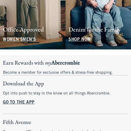
Office Approved
Denim for the Family
WOMEN'S
MEN'S
SHOP NOW
Earn Rewards with
my
Abercrombie
Become a member for exclusive offers & stress-free shopping.
Download the App
Opt into push to stay in the know on all things Abercrombie.
GO TO THE APP
Fifth Avenue