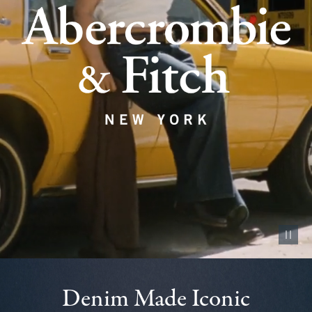
Pause vid
Denim Made Iconic