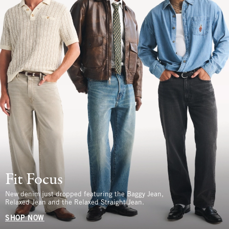
Fit Focus
New denim just dropped featuring the Baggy Jean,
Relaxed Jean and the Relaxed Straight Jean.
SHOP NOW