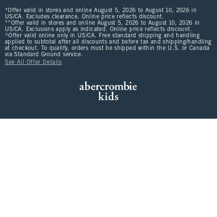
*Offer valid in stores and online August 5, 2026 to August 10, 2026 in
US/CA. Excludes clearance. Online price reflects discount.
**Offer valid in stores and online August 5, 2026 to August 10, 2026 in
US/CA. Exclusions apply as indicated. Online price reflects discount.
^Offer valid online only in US/CA. Free standard shipping and handling
applied to subtotal after all discounts and before tax and shipping/handling
at checkout. To qualify, orders must be shipped within the U.S. or Canada
via Standard Ground service.
See All Offer Details