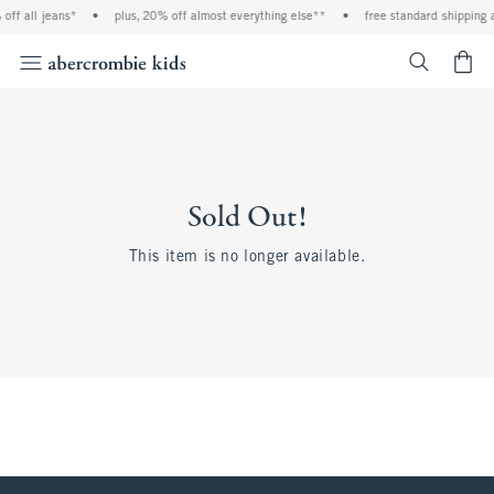
off all jeans*
•
plus, 20% off almost everything else**
•
free standard shipping 
<span cl
Sold Out!
This item is no longer available.