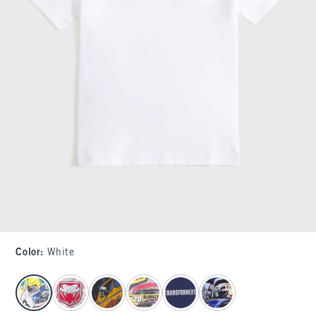
Color
:
White
select color