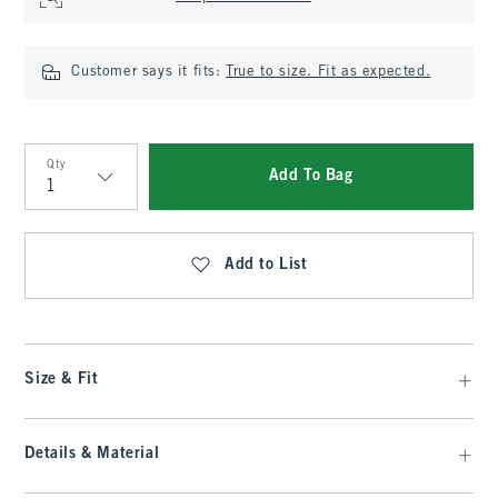
Customer says it fits:
True to size. Fit as expected.
Qty
Add To Bag
Qty
Add to List
Size & Fit
Details & Material