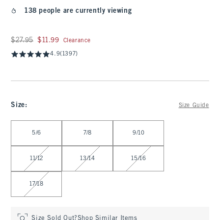
138 people are currently viewing
Was $27.95, now $11.99
$27.95
$11.99
Clearance
4.9
(1397)
Size
:
Size Guide
Select Size
5/6
7/8
9/10
11/12
13/14
15/16
17/18
Size Sold Out?
Shop Similar Items