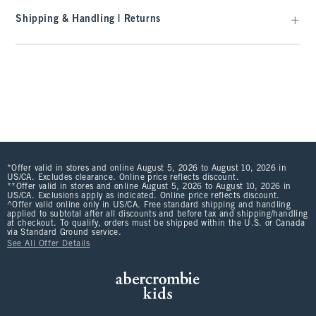
Shipping & Handling | Returns
*Offer valid in stores and online August 5, 2026 to August 10, 2026 in
US/CA. Excludes clearance. Online price reflects discount.
**Offer valid in stores and online August 5, 2026 to August 10, 2026 in
US/CA. Exclusions apply as indicated. Online price reflects discount.
^Offer valid online only in US/CA. Free standard shipping and handling
applied to subtotal after all discounts and before tax and shipping/handling
at checkout. To qualify, orders must be shipped within the U.S. or Canada
via Standard Ground service.
See All Offer Details