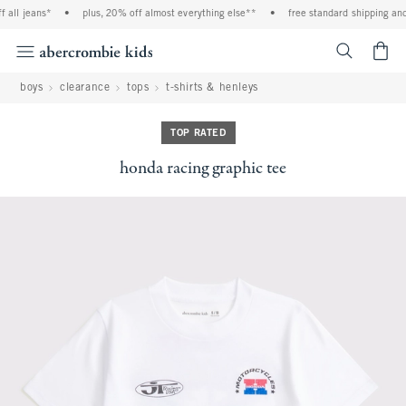
all jeans*
•
plus, 20% off almost everything else**
•
free standard shipping and 
<span cl
boys
clearance
tops
t-shirts & henleys
TOP RATED
honda racing graphic tee