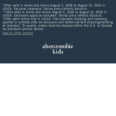
*Offer valid in stores and online August 5, 2026 to August 10, 2026 in
US/CA. Excludes clearance. Online price reflects discount.
**Offer valid in stores and online August 5, 2026 to August 10, 2026 in
US/CA. Exclusions apply as indicated. Online price reflects discount.
^Offer valid online only in US/CA. Free standard shipping and handling
applied to subtotal after all discounts and before tax and shipping/handling
at checkout. To qualify, orders must be shipped within the U.S. or Canada
via Standard Ground service.
See All Offer Details