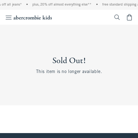
off all jeans*
•
plus, 20% off almost everything else**
•
free standard shipping 
<span cl
Sold Out!
This item is no longer available.