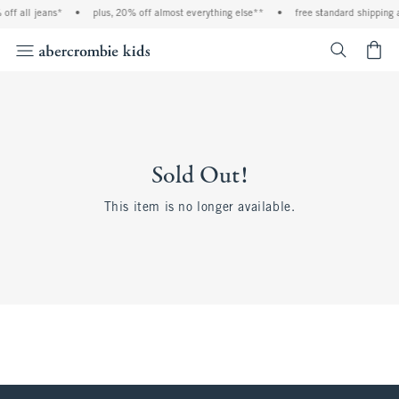
off all jeans*
•
plus, 20% off almost everything else**
•
free standard shipping 
<span cl
Sold Out!
This item is no longer available.