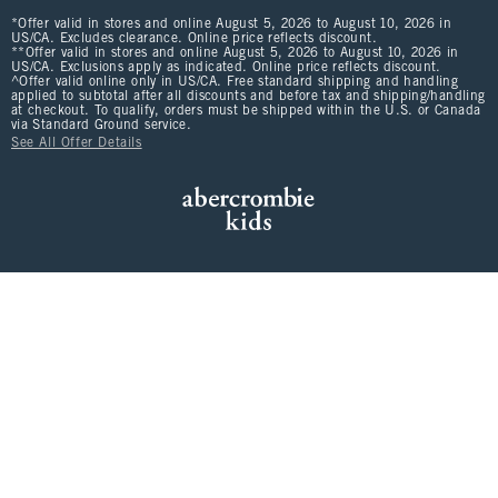
*Offer valid in stores and online August 5, 2026 to August 10, 2026 in
US/CA. Excludes clearance. Online price reflects discount.
**Offer valid in stores and online August 5, 2026 to August 10, 2026 in
US/CA. Exclusions apply as indicated. Online price reflects discount.
^Offer valid online only in US/CA. Free standard shipping and handling
applied to subtotal after all discounts and before tax and shipping/handling
at checkout. To qualify, orders must be shipped within the U.S. or Canada
via Standard Ground service.
See All Offer Details