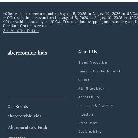
*Offer valid in stores and online August 5, 2026 to August 10, 2026 in US/CA.
**Offer valid in stores and online August 5, 2026 to August 10, 2026 in US/CA
^Offer valid online only in US/CA. Free standard shipping and handling applie
Standard Ground service.
See All Offer Details
About Us
Brand Protection
Join Our Creator Network
Careers
A&F Gives Back
Accessibility
Inclusion & Diversity
Our Brands
Investors
Press Room
Sustainability