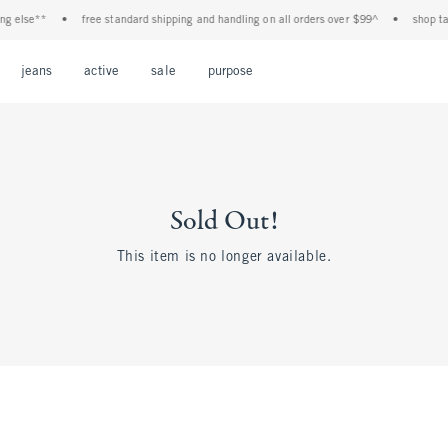
 else**
•
free standard shipping and handling on all orders over $99^
•
shop tax f
Open Menu
Open Menu
Open Menu
Open Menu
Open Menu
jeans
active
sale
purpose
Sold Out!
This item is no longer available.