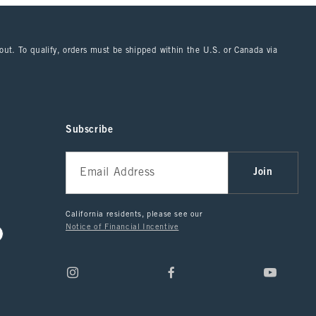
kout. To qualify, orders must be shipped within the U.S. or Canada via
Subscribe
Join
California residents, please see our
Notice of Financial Incentive