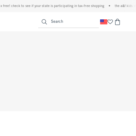
ree! check to see if your state is participating in tax-free shopping
•
the a&f kids den
<span clas
Search