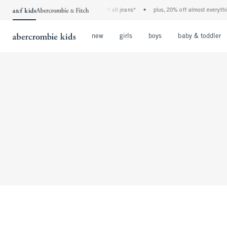
the a&f kids denim event! 40% off all jeans*
•
plus, 20% off almost everything
Open Menu
Open Menu
Open Menu
new
girls
boys
baby & toddler