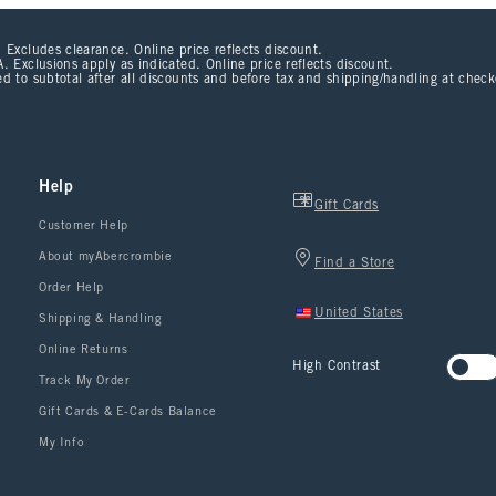
 Excludes clearance. Online price reflects discount.
. Exclusions apply as indicated. Online price reflects discount.
d to subtotal after all discounts and before tax and shipping/handling at chec
Help
Gift Cards
Customer Help
About myAbercrombie
Find a Store
Order Help
United States
Shipping & Handling
Online Returns
High Contrast
Track My Order
Gift Cards & E-Cards Balance
My Info