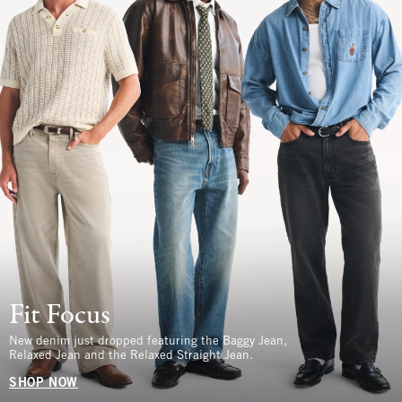
Fit Focus
New denim just dropped featuring the Baggy Jean,
Relaxed Jean and the Relaxed Straight Jean.
SHOP NOW