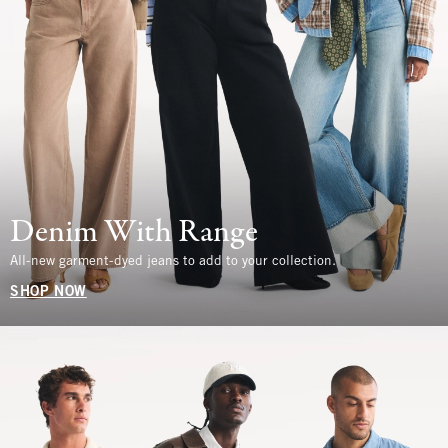
Denim With Range
All-new garment-dyed jeans to add to your collection.
SHOP NOW