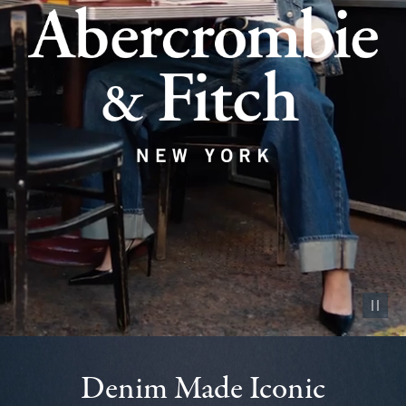
Pause vid
Denim Made Iconic