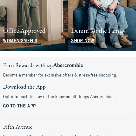
Office Approved
Denim for the Family
WOMEN'S
MEN'S
SHOP NOW
Earn Rewards with
my
Abercrombie
Become a member for exclusive offers & stress-free shopping.
Download the App
Opt into push to stay in the know on all things Abercrombie.
GO TO THE APP
Fifth Avenue