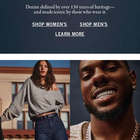
Denim defined by over 130 years of heritage—
and made iconic by those who wear it.
SHOP WOMEN'S
SHOP MEN'S
LEARN MORE