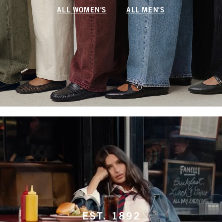
ALL WOMEN'S
ALL MEN'S