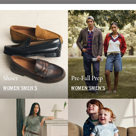
Shoes
Pre-Fall Prep
WOMEN'S
MEN'S
WOMEN'S
MEN'S