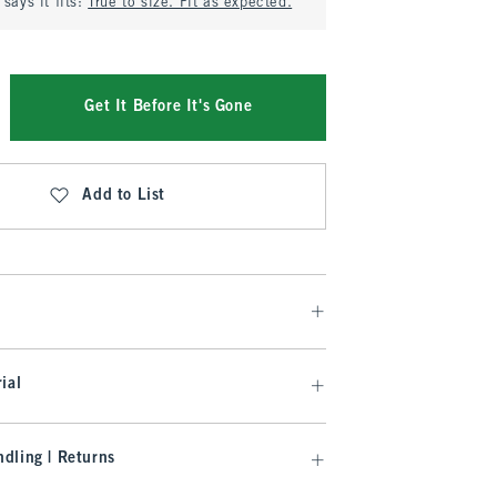
says it fits:
True to size. Fit as expected.
Get It Before It's Gone
Add to List
ial
dling | Returns