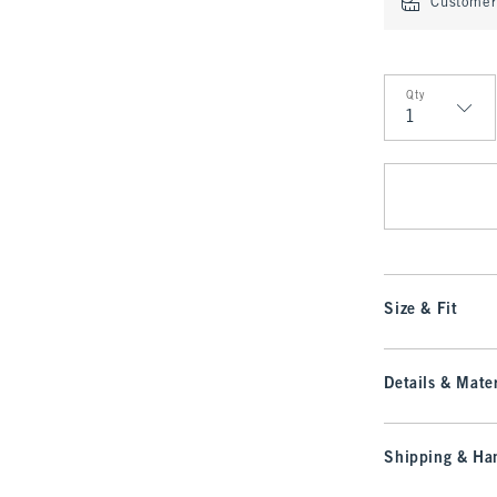
Customer 
Qty
Qty
Size & Fit
Details & Mater
Shipping & Han