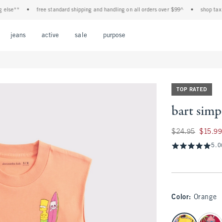
e**
•
free standard shipping and handling on all orders over $99^
•
shop tax free!
Open Menu
Open Menu
Open Menu
Open Menu
Open Menu
jeans
active
sale
purpose
TOP RATED
bart simp
Was $24.95, now $1
$24.95
$15.9
5.0
Color
:
Orange
select color