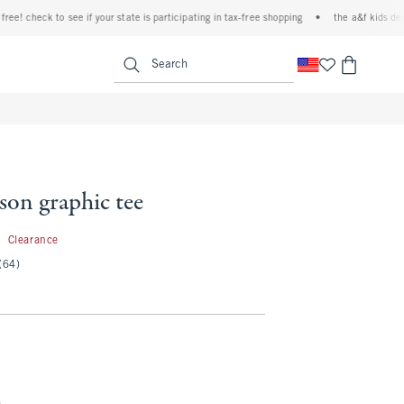
 check to see if your state is participating in tax-free shopping
•
the a&f kids denim e
<span clas
Search
son graphic tee
5.99
9
Clearance
(64)