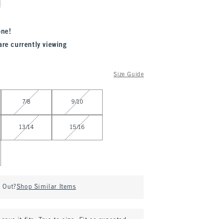
one!
are currently viewing
Size Guide
7/8
9/10
13/14
15/16
d Out?
Shop Similar Items