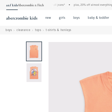
the a&f kids denim event! 40% off all jeans*
•
plus, 20% off almost everything els
Open Menu
Open Menu
Open Menu
new
girls
boys
baby & toddler
boys
clearance
tops
t-shirts & henleys