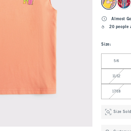
Almost G
20 people 
Size
:
Select Size
5/6
11/12
17/18
Size Sol