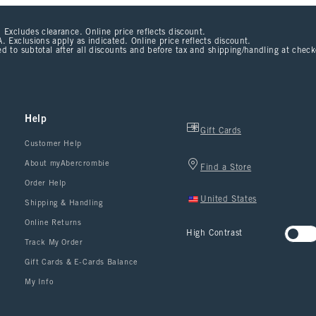
 Excludes clearance. Online price reflects discount.
. Exclusions apply as indicated. Online price reflects discount.
d to subtotal after all discounts and before tax and shipping/handling at chec
Help
Gift Cards
Customer Help
About myAbercrombie
Find a Store
Order Help
United States
Shipping & Handling
Online Returns
High Contrast
Track My Order
Gift Cards & E-Cards Balance
My Info