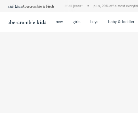
the a&f kids denim event! 40% off all jeans*
•
plus, 20% off almost everythin
Open Menu
Open Menu
Open Menu
new
girls
boys
baby & toddler