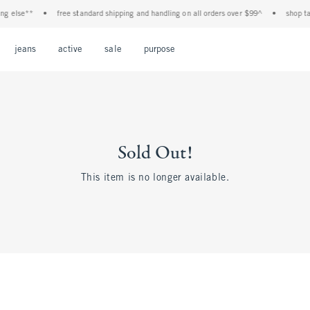
g else**
•
free standard shipping and handling on all orders over $99^
•
shop tax 
Open Menu
Open Menu
Open Menu
Open Menu
Open Menu
jeans
active
sale
purpose
Sold Out!
This item is no longer available.