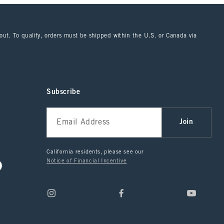
kout. To qualify, orders must be shipped within the U.S. or Canada via
Subscribe
Join
California residents, please see our
Notice of Financial Incentive