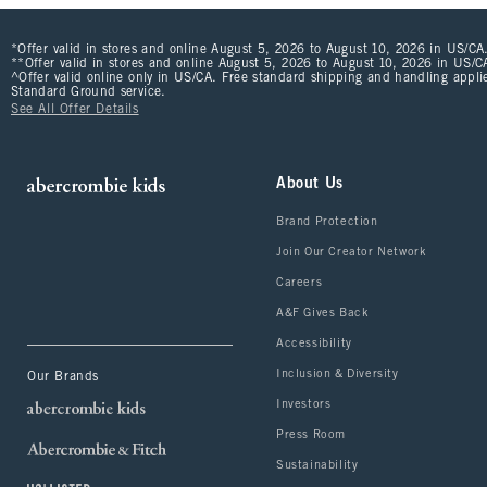
*Offer valid in stores and online August 5, 2026 to August 10, 2026 in US/CA.
**Offer valid in stores and online August 5, 2026 to August 10, 2026 in US/CA
^Offer valid online only in US/CA. Free standard shipping and handling applie
Standard Ground service.
See All Offer Details
About Us
Brand Protection
Join Our Creator Network
Careers
A&F Gives Back
Accessibility
Inclusion & Diversity
Our Brands
Investors
Press Room
Sustainability