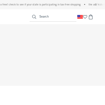
free! check to see if your state is participating in tax-free shopping
•
the a&f kids de
<span clas
Search