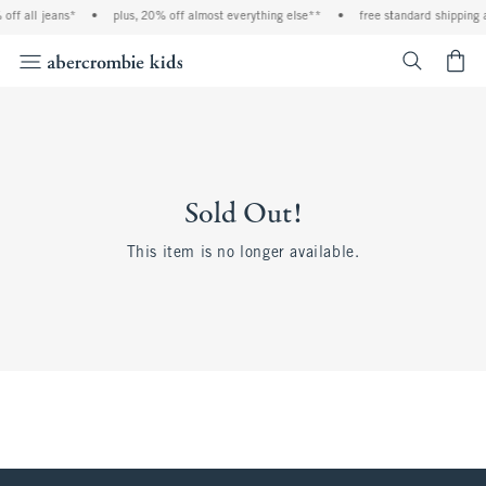
off all jeans*
•
plus, 20% off almost everything else**
•
free standard shipping 
<span cl
Sold Out!
This item is no longer available.