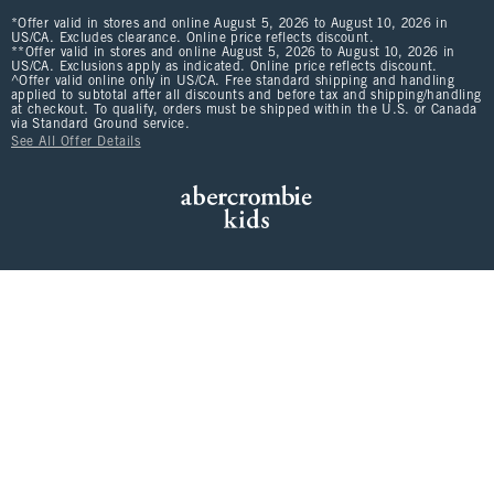
*Offer valid in stores and online August 5, 2026 to August 10, 2026 in
US/CA. Excludes clearance. Online price reflects discount.
**Offer valid in stores and online August 5, 2026 to August 10, 2026 in
US/CA. Exclusions apply as indicated. Online price reflects discount.
^Offer valid online only in US/CA. Free standard shipping and handling
applied to subtotal after all discounts and before tax and shipping/handling
at checkout. To qualify, orders must be shipped within the U.S. or Canada
via Standard Ground service.
See All Offer Details