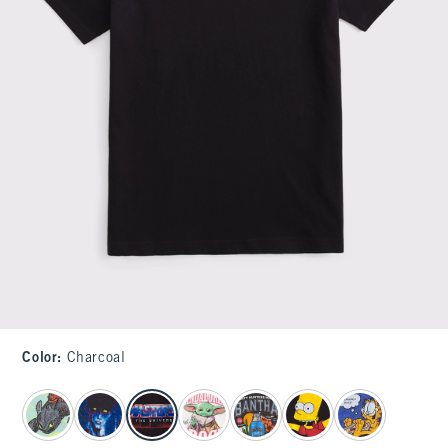
Color
:
Charcoal
select color