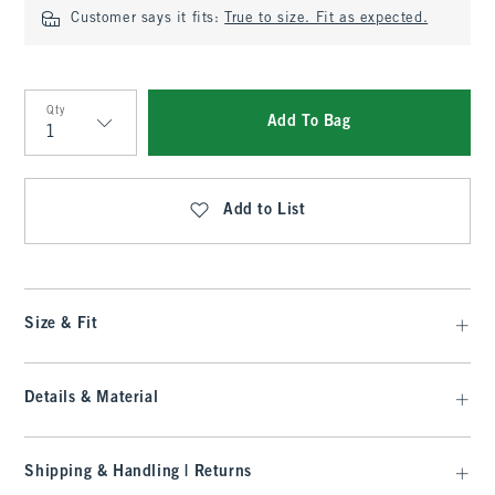
Customer says it fits:
True to size. Fit as expected.
Qty
Add To Bag
Qty
Add to List
Size & Fit
Details & Material
Shipping & Handling | Returns