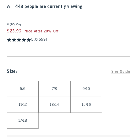
448 people are currently viewing
$29.95
$29.95
$23.96
$23.96
Price After 20% Off
5.0
(559)
Size
:
Size Guide
Select Size
5/6
7/8
9/10
11/12
13/14
15/16
17/18