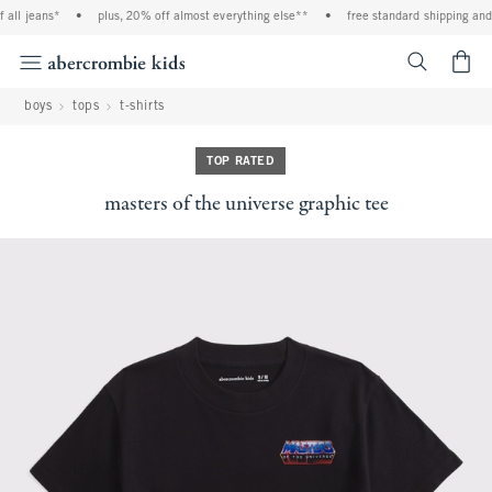
all jeans*
•
plus, 20% off almost everything else**
•
free standard shipping and h
<span cl
boys
tops
t-shirts
TOP RATED
masters of the universe graphic tee