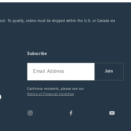
kout. To qualify, orders must be shipped within the U.S. or Canada via
Subscribe
Join
California residents, please see our
Notice of Financial Incentive