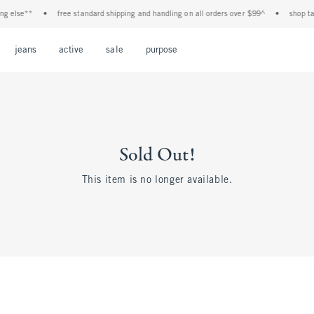
 else**
•
free standard shipping and handling on all orders over $99^
•
shop tax 
Open Menu
Open Menu
Open Menu
Open Menu
Open Menu
jeans
active
sale
purpose
Sold Out!
This item is no longer available.