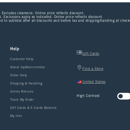
 Excludes clearance. Online price reflects discount.
. Exclusions apply as indicated. Online price reflects discount.
d to subtotal after all discounts and before tax and shipping/handling at chec
Help
Gift Cards
Customer Help
About myAbercrombie
Find a Store
Order Help
United States
Shipping & Handling
Online Returns
High Contrast
Track My Order
Gift Cards & E-Cards Balance
My Info