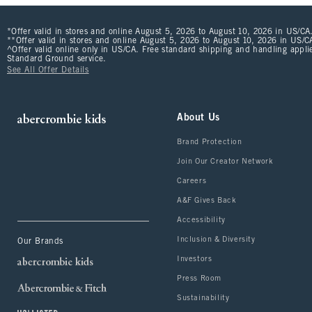
*Offer valid in stores and online August 5, 2026 to August 10, 2026 in US/CA.
**Offer valid in stores and online August 5, 2026 to August 10, 2026 in US/CA
^Offer valid online only in US/CA. Free standard shipping and handling applie
Standard Ground service.
See All Offer Details
About Us
Brand Protection
Join Our Creator Network
Careers
A&F Gives Back
Accessibility
Inclusion & Diversity
Our Brands
Investors
Press Room
Sustainability