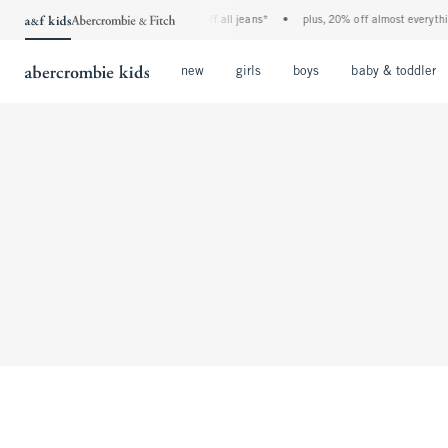
the a&f kids denim event! 40% off all jeans*
•
plus, 20% off almost everything
Open Menu
Open Menu
Open Menu
new
girls
boys
baby & toddler