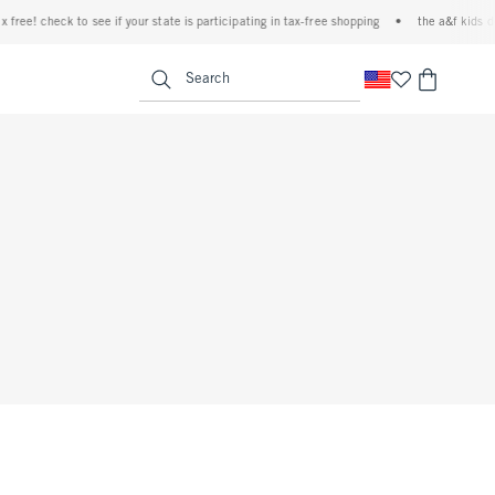
free! check to see if your state is participating in tax-free shopping
•
the a&f kids den
<span clas
Search