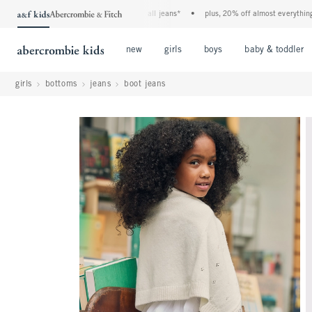
the a&f kids denim event! 40% off all jeans*
•
plus, 20% off almost everything else*
Open Menu
Open Menu
Open Menu
new
girls
boys
baby & toddler
girls
bottoms
jeans
boot jeans