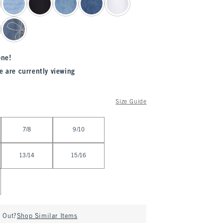
one!
e are currently viewing
Size Guide
7/8
9/10
13/14
15/16
d Out?
Shop Similar Items