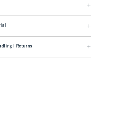
ial
dling | Returns