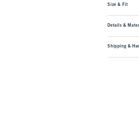
Size & Fit
Details & Mater
Shipping & Han