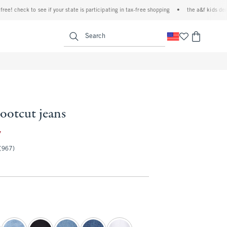
heck to see if your state is participating in tax-free shopping
•
the a&f kids denim eve
<span clas
Search
bootcut jeans
35.97
7
(967)