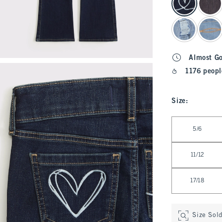
Almost G
1176 peopl
Size
:
Select Size
5/6
11/12
17/18
Size Sol