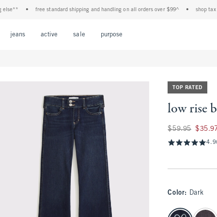
*
•
free standard shipping and handling on all orders over $99^
•
shop tax free! c
Open Menu
Open Menu
Open Menu
Open Menu
Open Menu
jeans
active
sale
purpose
TOP RATED
low rise 
Was $59.95, now $
$59.95
$35.9
4.9
Color
:
Dark
select color