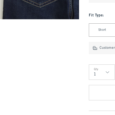
Fit Type
:
Select Fit Type
Short
Customer 
Qty
Qty