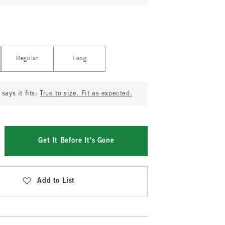
Regular
Long
says it fits:
True to size. Fit as expected.
Get It Before It's Gone
Add to List