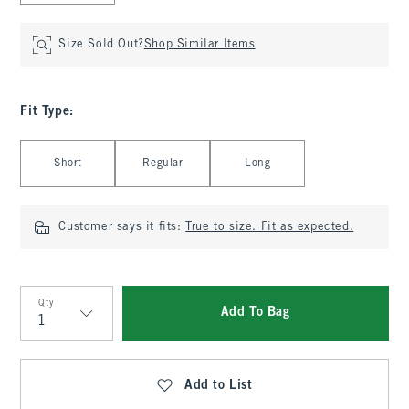
Size Sold Out?
Shop Similar Items
Fit Type
:
Select Fit Type
Short
Regular
Long
Customer says it fits:
True to size. Fit as expected.
Qty
Add To Bag
Qty
Add to List