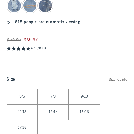
818 people are currently viewing
Was $59.95, now $35.97
$59.95
$35.97
4.9
(980)
Size
:
Size Guide
Select Size
5/6
7/8
9/10
11/12
13/14
15/16
17/18