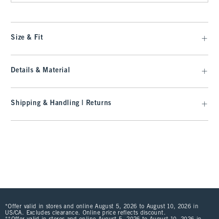
Size & Fit
Details & Material
Shipping & Handling | Returns
*Offer valid in stores and online August 5, 2026 to August 10, 2026 in
US/CA. Excludes clearance. Online price reflects discount.