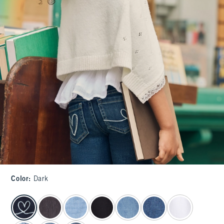
Color
:
Dark
select color