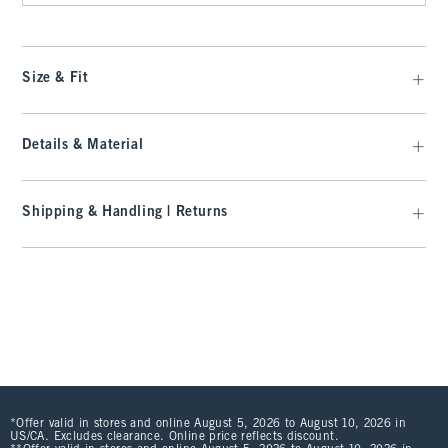
Size & Fit
Details & Material
Shipping & Handling | Returns
*Offer valid in stores and online August 5, 2026 to August 10, 2026 in
US/CA. Excludes clearance. Online price reflects discount.