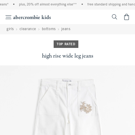
eans*
•
plus, 20% off almost everything else**
•
free standard shipping and handli
<span cl
girls
clearance
bottoms
jeans
TOP RATED
high rise wide leg jeans