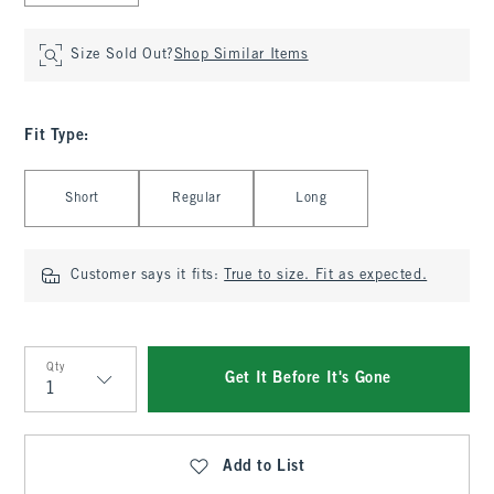
Size Sold Out?
Shop Similar Items
Fit Type
:
Select Fit Type
Short
Regular
Long
Customer says it fits:
True to size. Fit as expected.
Qty
Get It Before It's Gone
Qty
Add to List