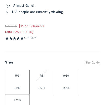
Almost Gone!
163 people are currently viewing
Was $59.95, now $19.99
$59.95
$19.99
Clearance
extra 20% off in bag
4.9
(3575)
Size
:
Size Guide
Select Size
5/6
7/8
9/10
11/12
13/14
15/16
17/18