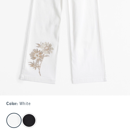
Color
:
White
select color