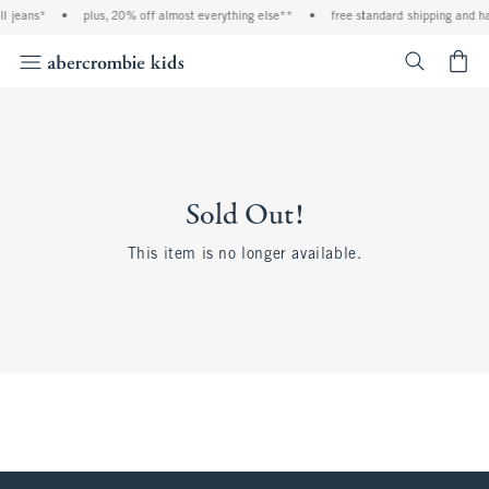
l jeans*
•
plus, 20% off almost everything else**
•
free standard shipping and ha
<span cl
Sold Out!
This item is no longer available.