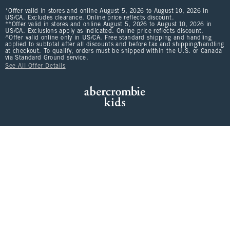
*Offer valid in stores and online August 5, 2026 to August 10, 2026 in
US/CA. Excludes clearance. Online price reflects discount.
**Offer valid in stores and online August 5, 2026 to August 10, 2026 in
US/CA. Exclusions apply as indicated. Online price reflects discount.
^Offer valid online only in US/CA. Free standard shipping and handling
applied to subtotal after all discounts and before tax and shipping/handling
at checkout. To qualify, orders must be shipped within the U.S. or Canada
via Standard Ground service.
See All Offer Details