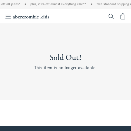
off all jeans*
•
plus, 20% off almost everything else**
•
free standard shipping 
<span cl
Sold Out!
This item is no longer available.