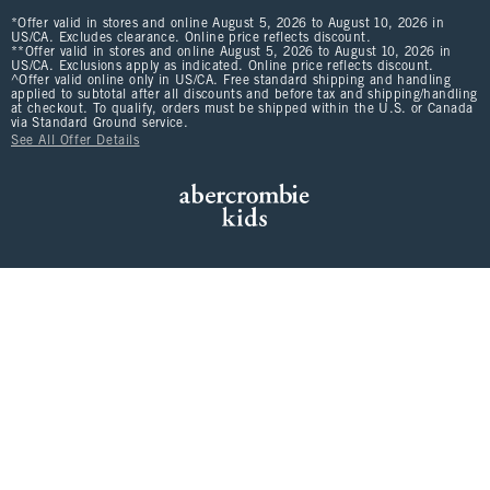
*Offer valid in stores and online August 5, 2026 to August 10, 2026 in
US/CA. Excludes clearance. Online price reflects discount.
**Offer valid in stores and online August 5, 2026 to August 10, 2026 in
US/CA. Exclusions apply as indicated. Online price reflects discount.
^Offer valid online only in US/CA. Free standard shipping and handling
applied to subtotal after all discounts and before tax and shipping/handling
at checkout. To qualify, orders must be shipped within the U.S. or Canada
via Standard Ground service.
See All Offer Details