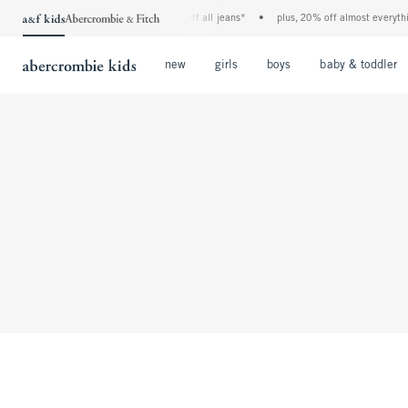
the a&f kids denim event! 40% off all jeans*
•
plus, 20% off almost everything
Open Menu
Open Menu
Open Menu
new
girls
boys
baby & toddler