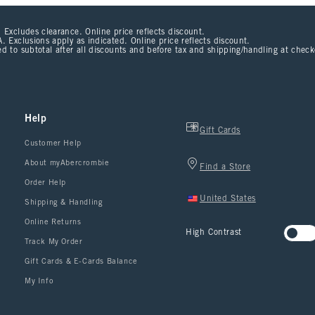
 Excludes clearance. Online price reflects discount.
. Exclusions apply as indicated. Online price reflects discount.
d to subtotal after all discounts and before tax and shipping/handling at chec
Help
Gift Cards
Customer Help
About myAbercrombie
Find a Store
Order Help
United States
Shipping & Handling
Online Returns
High Contrast
Track My Order
Gift Cards & E-Cards Balance
My Info