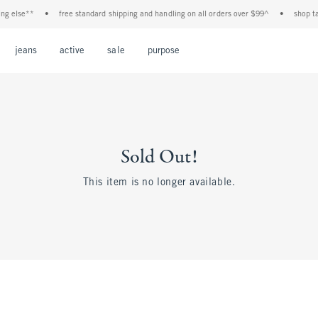
 else**
•
free standard shipping and handling on all orders over $99^
•
shop tax 
Open Menu
Open Menu
Open Menu
Open Menu
Open Menu
jeans
active
sale
purpose
Sold Out!
This item is no longer available.