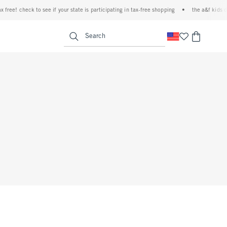
free! check to see if your state is participating in tax-free shopping
•
the a&f kids den
<span clas
Search