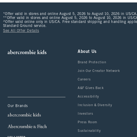
*Offer valid in stores and online August 5, 2026 to August 10, 2026 in US/CA.
**Offer valid in stores and online August 5, 2026 to August 10, 2026 in US/CA
^Offer valid online only in US/CA. Free standard shipping and handling applie
Standard Ground service.
See All Offer Details
About Us
Brand Protection
Join Our Creator Network
Careers
A&F Gives Back
Accessibility
Inclusion & Diversity
Our Brands
Investors
Press Room
Sustainability