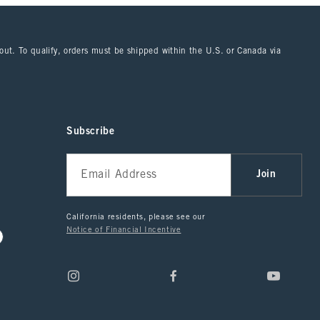
kout. To qualify, orders must be shipped within the U.S. or Canada via
Subscribe
Join
California residents, please see our
Notice of Financial Incentive