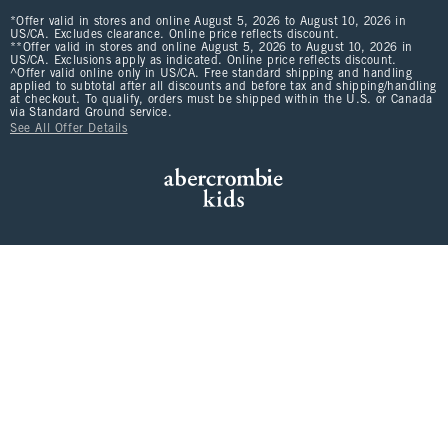
*Offer valid in stores and online August 5, 2026 to August 10, 2026 in
US/CA. Excludes clearance. Online price reflects discount.
**Offer valid in stores and online August 5, 2026 to August 10, 2026 in
US/CA. Exclusions apply as indicated. Online price reflects discount.
^Offer valid online only in US/CA. Free standard shipping and handling
applied to subtotal after all discounts and before tax and shipping/handling
at checkout. To qualify, orders must be shipped within the U.S. or Canada
via Standard Ground service.
See All Offer Details