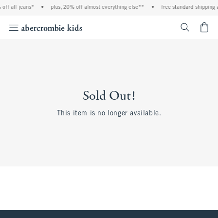
off all jeans*
•
plus, 20% off almost everything else**
•
free standard shipping 
<span cl
Sold Out!
This item is no longer available.