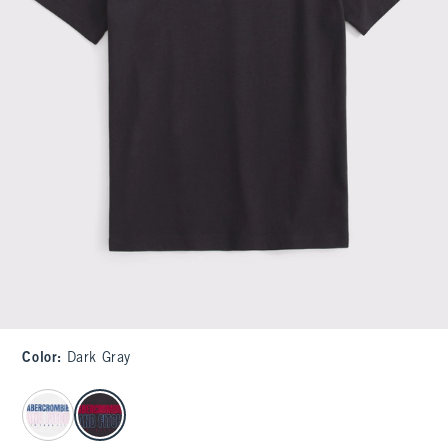
Color
:
Dark Gray
select color