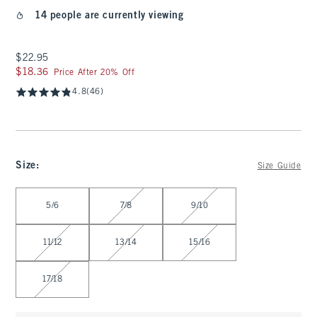
14 people are currently viewing
$22.95
$22.95
$18.36
$18.36
Price After 20% Off
4.8
(46)
Size
:
Size Guide
Select Size
5/6
7/8
9/10
11/12
13/14
15/16
17/18