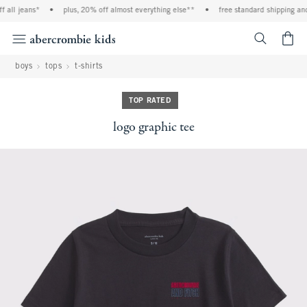
all jeans*
•
plus, 20% off almost everything else**
•
free standard shipping and 
<span cl
boys
tops
t-shirts
TOP RATED
logo graphic tee