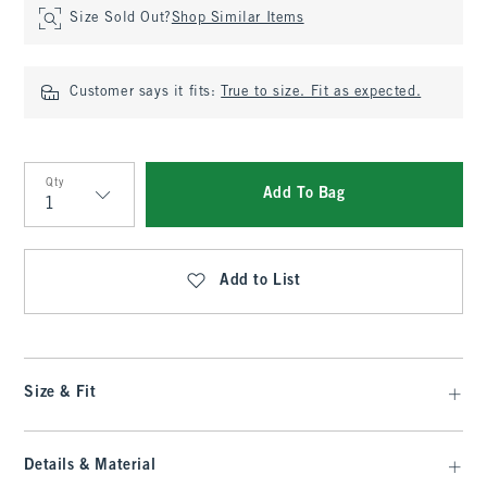
Size Sold Out?
Shop Similar Items
Customer says it fits:
True to size. Fit as expected.
Qty
Add To Bag
Qty
Add to List
Size & Fit
Details & Material