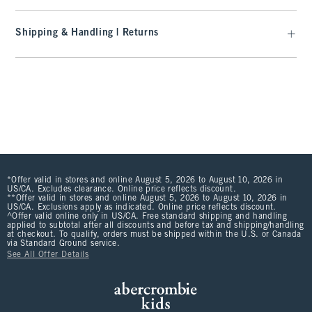
Shipping & Handling | Returns
*Offer valid in stores and online August 5, 2026 to August 10, 2026 in
US/CA. Excludes clearance. Online price reflects discount.
**Offer valid in stores and online August 5, 2026 to August 10, 2026 in
US/CA. Exclusions apply as indicated. Online price reflects discount.
^Offer valid online only in US/CA. Free standard shipping and handling
applied to subtotal after all discounts and before tax and shipping/handling
at checkout. To qualify, orders must be shipped within the U.S. or Canada
via Standard Ground service.
See All Offer Details