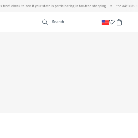
ree! check to see if your state is participating in tax-free shopping
•
the a&f kids deni
<span clas
Search