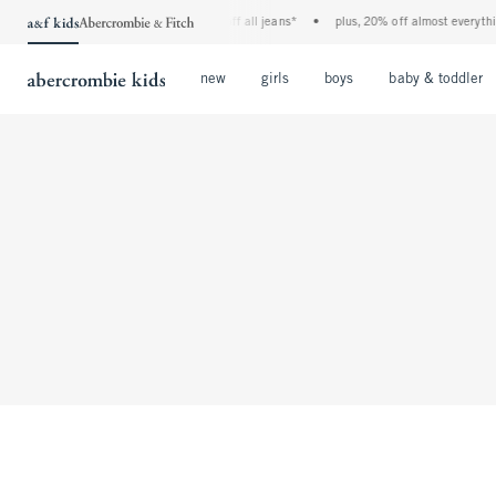
the a&f kids denim event! 40% off all jeans*
•
plus, 20% off almost everything 
Open Menu
Open Menu
Open Menu
new
girls
boys
baby & toddler