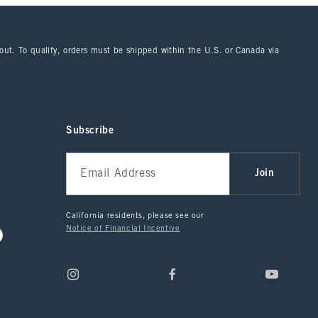
kout. To qualify, orders must be shipped within the U.S. or Canada via
Subscribe
Join
California residents, please see our
Notice of Financial Incentive