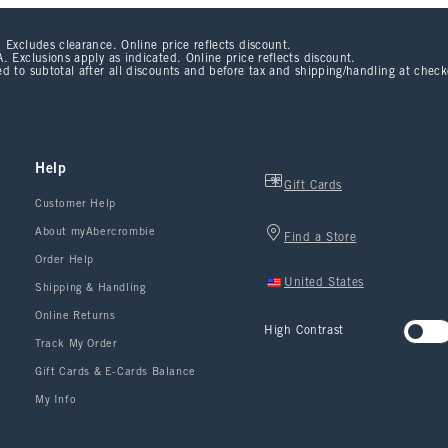
 Excludes clearance. Online price reflects discount.
. Exclusions apply as indicated. Online price reflects discount.
d to subtotal after all discounts and before tax and shipping/handling at chec
Help
Gift Cards
Customer Help
About myAbercrombie
Find a Store
Order Help
United States
Shipping & Handling
Online Returns
High Contrast
Track My Order
Gift Cards & E-Cards Balance
My Info