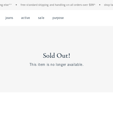
else**
•
free standard shipping and handling on all orders over $99^
•
shop tax f
Open Menu
Open Menu
Open Menu
Open Menu
Open Menu
jeans
active
sale
purpose
Sold Out!
This item is no longer available.