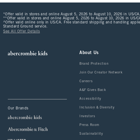
*Offer valid in stores and online August 5, 2026 to August 10, 2026 in US/CA.
**Offer valid in stores and online August 5, 2026 to August 10, 2026 in US/CA
^Offer valid online only in US/CA. Free standard shipping and handling applie
Standard Ground service.
See All Offer Details
About Us
Brand Protection
Join Our Creator Network
Careers
A&F Gives Back
Accessibility
Inclusion & Diversity
Our Brands
Investors
Press Room
Sustainability