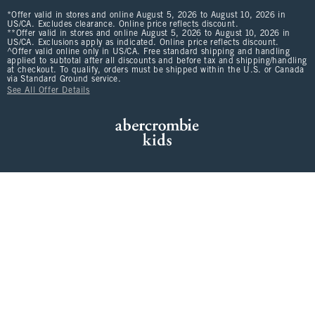
*Offer valid in stores and online August 5, 2026 to August 10, 2026 in
US/CA. Excludes clearance. Online price reflects discount.
**Offer valid in stores and online August 5, 2026 to August 10, 2026 in
US/CA. Exclusions apply as indicated. Online price reflects discount.
^Offer valid online only in US/CA. Free standard shipping and handling
applied to subtotal after all discounts and before tax and shipping/handling
at checkout. To qualify, orders must be shipped within the U.S. or Canada
via Standard Ground service.
See All Offer Details