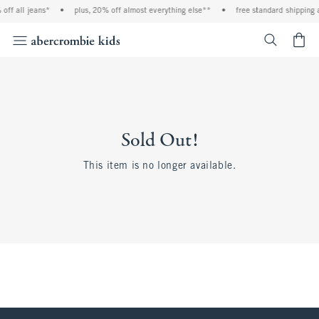
off all jeans*
•
plus, 20% off almost everything else**
•
free standard shipping 
<span cl
Sold Out!
This item is no longer available.