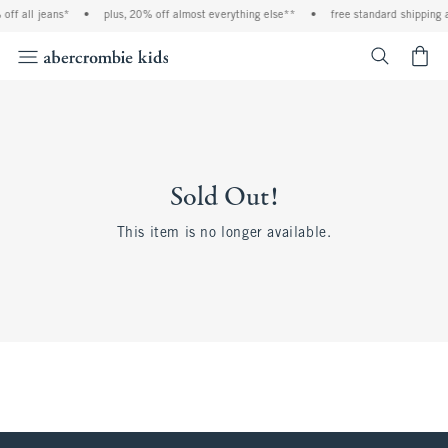
off all jeans*
•
plus, 20% off almost everything else**
•
free standard shipping 
<span cl
Sold Out!
This item is no longer available.