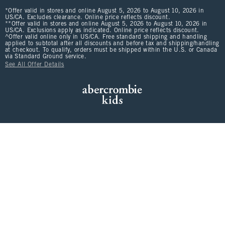
*Offer valid in stores and online August 5, 2026 to August 10, 2026 in
US/CA. Excludes clearance. Online price reflects discount.
**Offer valid in stores and online August 5, 2026 to August 10, 2026 in
US/CA. Exclusions apply as indicated. Online price reflects discount.
^Offer valid online only in US/CA. Free standard shipping and handling
applied to subtotal after all discounts and before tax and shipping/handling
at checkout. To qualify, orders must be shipped within the U.S. or Canada
via Standard Ground service.
See All Offer Details