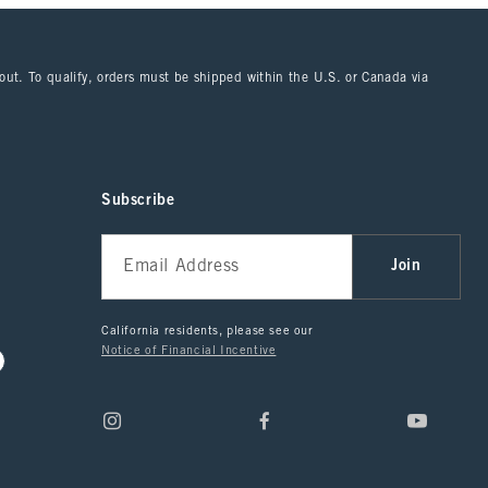
kout. To qualify, orders must be shipped within the U.S. or Canada via
Subscribe
Join
California residents, please see our
Notice of Financial Incentive