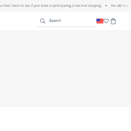
 free! check to see if your state is participating in tax-free shopping
•
the a&f kids d
<span clas
Search