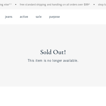
ng else**
•
free standard shipping and handling on all orders over $99^
•
shop tax
Open Menu
Open Menu
Open Menu
Open Menu
Open Menu
jeans
active
sale
purpose
Sold Out!
This item is no longer available.