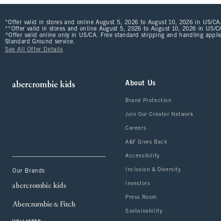
*Offer valid in stores and online August 5, 2026 to August 10, 2026 in US/CA.
**Offer valid in stores and online August 5, 2026 to August 10, 2026 in US/CA
^Offer valid online only in US/CA. Free standard shipping and handling applie
Standard Ground service.
See All Offer Details
About Us
Brand Protection
Join Our Creator Network
Careers
A&F Gives Back
Accessibility
Inclusion & Diversity
Our Brands
Investors
Press Room
Sustainability