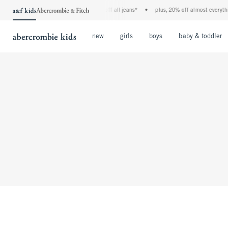
the a&f kids denim event! 40% off all jeans*
•
plus, 20% off almost everythi
Open Menu
Open Menu
Open Menu
new
girls
boys
baby & toddler