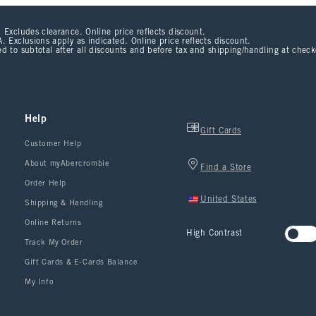
 Excludes clearance. Online price reflects discount.
. Exclusions apply as indicated. Online price reflects discount.
d to subtotal after all discounts and before tax and shipping/handling at chec
Help
Gift Cards
Customer Help
About myAbercrombie
Find a Store
Order Help
United States
Shipping & Handling
Online Returns
High Contrast
Track My Order
Gift Cards & E-Cards Balance
My Info