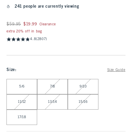
241 people are currently viewing
Was $59.95, now $19.99
$59.95
$19.99
Clearance
extra 20% off in bag
4.8
(2807)
Size
:
Size Guide
Select Size
5/6
7/8
9/10
11/12
13/14
15/16
17/18