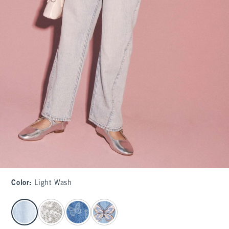
Color
:
Light Wash
select color