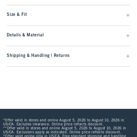
Size & Fit
Details & Material
Shipping & Handling | Returns
*Offer valid in stores and online August 5, 2026 to August 10, 2026 in
US/CA. Excludes clearance. Online price reflects discount.
**Offer valid in stores and online August 5, 2026 to August 10, 2026 in
US/CA. Exclusions apply as indicated. Online price reflects discount.
^Offer valid online only in US/CA. Free standard shipping and handling