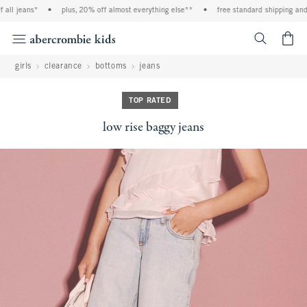
ll jeans*
•
plus, 20% off almost everything else**
•
free standard shipping and ha
<span cl
girls
clearance
bottoms
jeans
TOP RATED
low rise baggy jeans