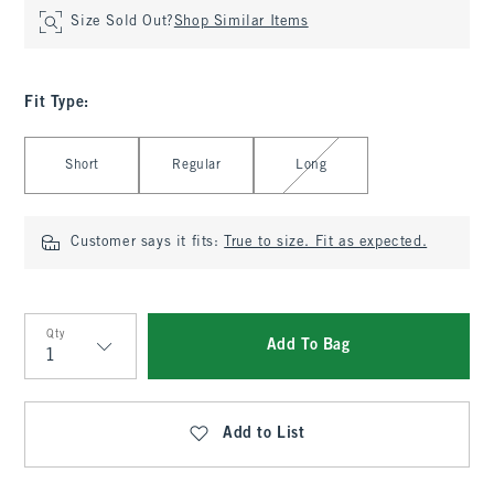
Size Sold Out?
Shop Similar Items
Fit Type
:
Select Fit Type
Short
Regular
Long
Customer says it fits:
True to size. Fit as expected.
Qty
Add To Bag
Qty
Add to List