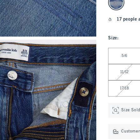
17 people 
Size
:
Select Size
5/6
11/12
17/18
Size Sol
Customer 