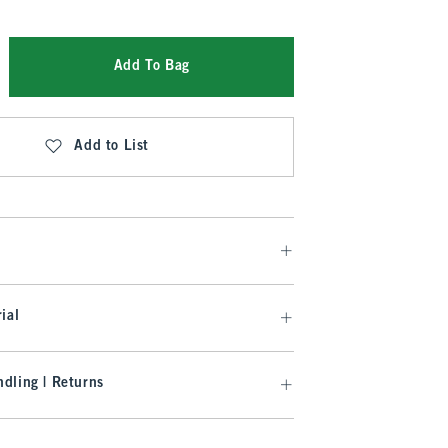
Add To Bag
Add to List
ial
dling | Returns