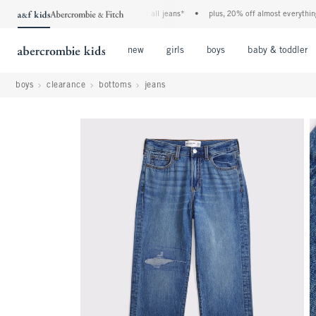
the a&f kids denim event! 40% off all jeans*
•
plus, 20% off almost everything else*
Open Menu
Open Menu
Open Menu
new
girls
boys
baby & toddler
boys
clearance
bottoms
jeans