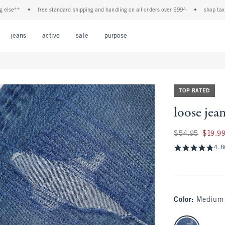
*
•
free standard shipping and handling on all orders over $99^
•
shop tax free! ch
Open Menu
Open Menu
Open Menu
Open Menu
Open Menu
jeans
active
sale
purpose
TOP RATED
loose jea
Was $54.95, now $
$54.95
$19.9
4.8
Color
:
Medium 
select color