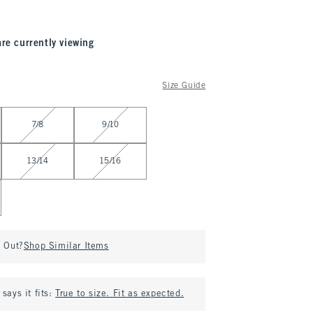
are currently viewing
Size Guide
7/8
9/10
13/14
15/16
d Out?
Shop Similar Items
says it fits:
True to size. Fit as expected.