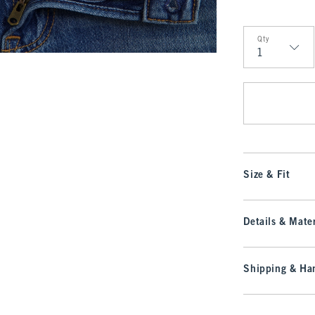
Qty
Qty
Size & Fit
Details & Mater
Shipping & Han