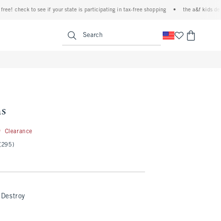
eck to see if your state is participating in tax-free shopping
•
the a&f kids denim even
<span clas
Search
ns
19.99
9
Clearance
(295)
Destroy