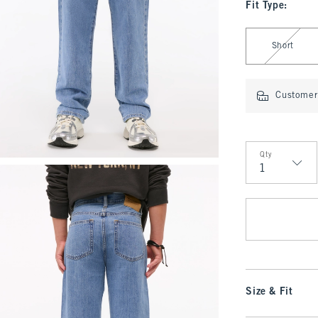
Fit Type
:
Select Fit Type
Short
Customer 
Qty
Qty
Size & Fit