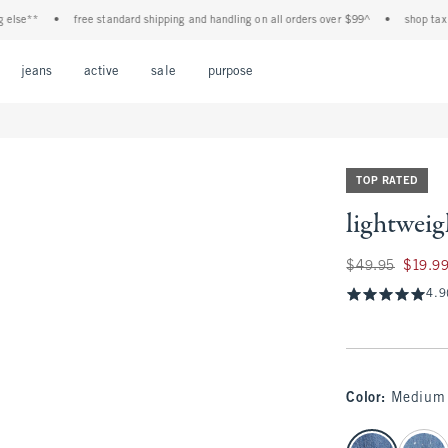
•
free standard shipping and handling on all orders over $99^
•
shop tax free! ch
Open Menu
Open Menu
Open Menu
Open Menu
Open Menu
jeans
active
sale
purpose
TOP RATED
lightweig
Was $49.95, now $
$49.95
$19.9
4.9
Color
:
Medium
select color