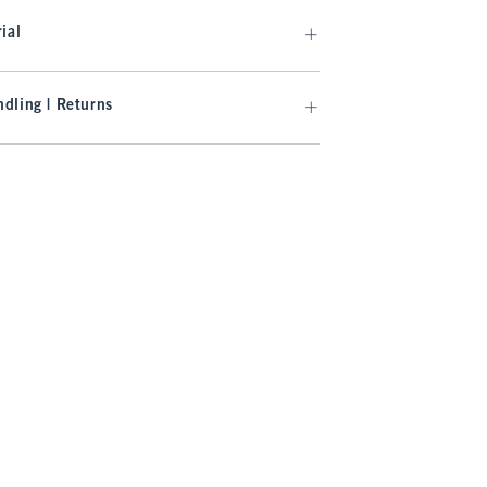
ial
dling | Returns