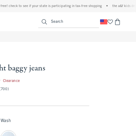
eck to see if your state is participating in tax-free shopping
•
the a&f kids denim even
<span clas
Search
ht baggy jeans
19.99
9
Clearance
(700)
 Wash