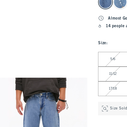
Almost G
14 people 
Size
:
Select Size
5/6
11/12
17/18
Size Sol