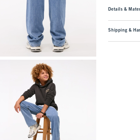
Details & Mater
Shipping & Han