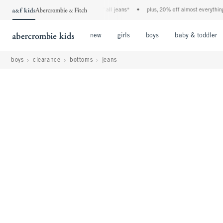
the a&f kids denim event! 40% off all jeans*
•
plus, 20% off almost everything else**
Open Menu
Open Menu
Open Menu
new
girls
boys
baby & toddler
boys
clearance
bottoms
jeans