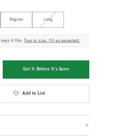
Regular
Long
says it fits:
True to size. Fit as expected.
Get It Before It's Gone
Add to List