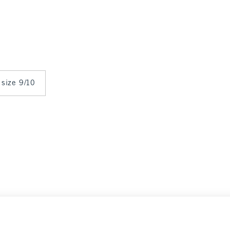
 size 9/10
arance
Select Size