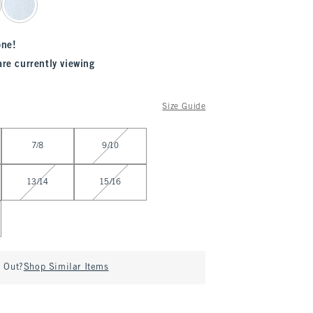
one!
are currently viewing
Size Guide
7/8
9/10
13/14
15/16
d Out?
Shop Similar Items