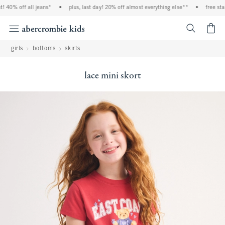
0% off all jeans*
•
plus, last day! 20% off almost everything else**
•
free standar
<span cl
girls
bottoms
skirts
lace mini skort