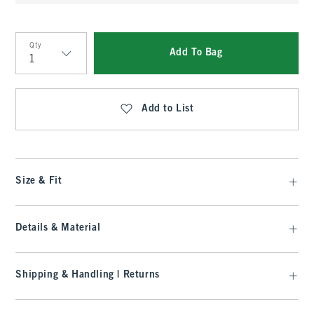
Qty
Add To Bag
Qty
Add to List
Size & Fit
Details & Material
Shipping & Handling | Returns