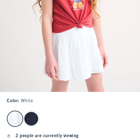
Color
:
White
select color
2 people are currently viewing