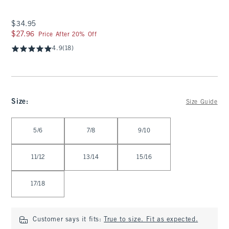
$34.95
$34.95
$27.96
$27.96
Price After 20% Off
4.9
(18)
Size
:
Size Guide
Select Size
5/6
7/8
9/10
11/12
13/14
15/16
17/18
Customer says it fits:
True to size. Fit as expected.