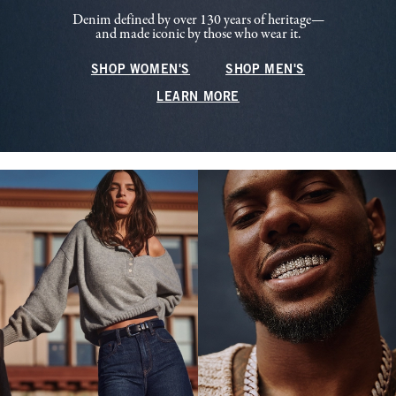
Denim defined by over 130 years of heritage—
and made iconic by those who wear it.
SHOP WOMEN'S
SHOP MEN'S
LEARN MORE