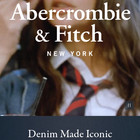
Pause vid
Denim Made Iconic