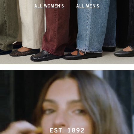
ALL WOMEN'S
ALL MEN'S