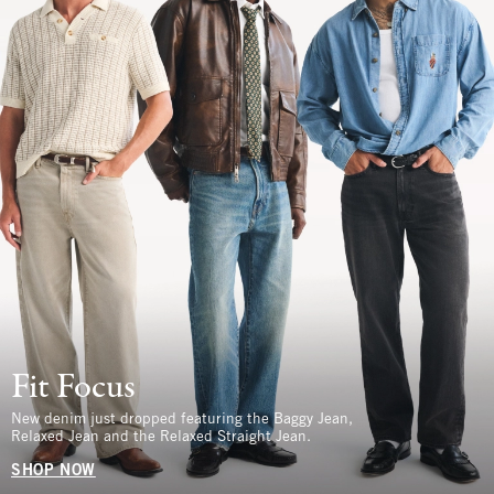
Fit Focus
New denim just dropped featuring the Baggy Jean,
Relaxed Jean and the Relaxed Straight Jean.
SHOP NOW