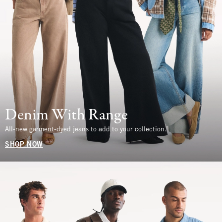
Denim With Range
All-new garment-dyed jeans to add to your collection.
SHOP NOW