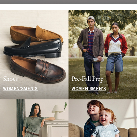
Shoes
Pre-Fall Prep
WOMEN'S
MEN'S
WOMEN'S
MEN'S