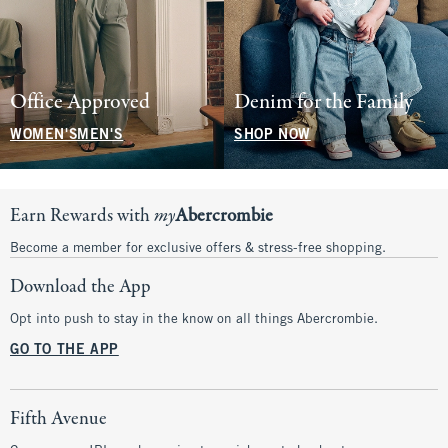
Office Approved
Denim for the Family
WOMEN'S
MEN'S
SHOP NOW
Earn Rewards with
my
Abercrombie
Become a member for exclusive offers & stress-free shopping.
Download the App
Opt into push to stay in the know on all things Abercrombie.
GO TO THE APP
Fifth Avenue