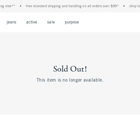
ng else**
•
free standard shipping and handling on all orders over $99^
•
shop tax
Open Menu
Open Menu
Open Menu
Open Menu
Open Menu
jeans
active
sale
purpose
Sold Out!
This item is no longer available.