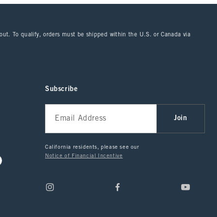
kout. To qualify, orders must be shipped within the U.S. or Canada via
Subscribe
Join
California residents, please see our
Notice of Financial Incentive