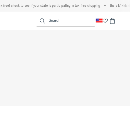
 free! check to see if your state is participating in tax-free shopping
•
the a&f kids d
<span clas
Search