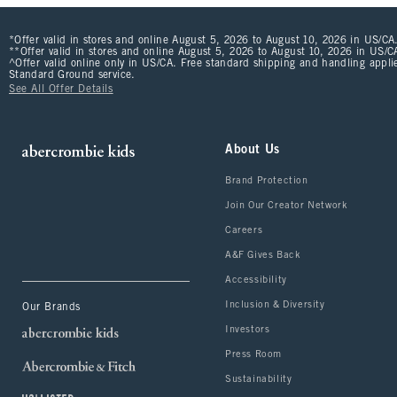
*Offer valid in stores and online August 5, 2026 to August 10, 2026 in US/CA.
**Offer valid in stores and online August 5, 2026 to August 10, 2026 in US/CA
^Offer valid online only in US/CA. Free standard shipping and handling applie
Standard Ground service.
See All Offer Details
About Us
Brand Protection
Join Our Creator Network
Careers
A&F Gives Back
Accessibility
Inclusion & Diversity
Our Brands
Investors
Press Room
Sustainability