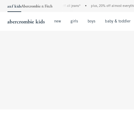
the a&f kids denim event! 40% off all jeans*
•
plus, 20% off almost everythi
Open Menu
Open Menu
Open Menu
new
girls
boys
baby & toddler