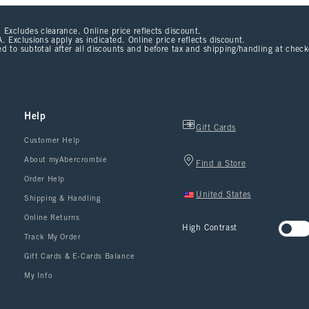
 Excludes clearance. Online price reflects discount.
. Exclusions apply as indicated. Online price reflects discount.
d to subtotal after all discounts and before tax and shipping/handling at chec
Help
Gift Cards
Customer Help
About myAbercrombie
Find a Store
Order Help
United States
Shipping & Handling
Online Returns
High Contrast
Track My Order
Gift Cards & E-Cards Balance
My Info